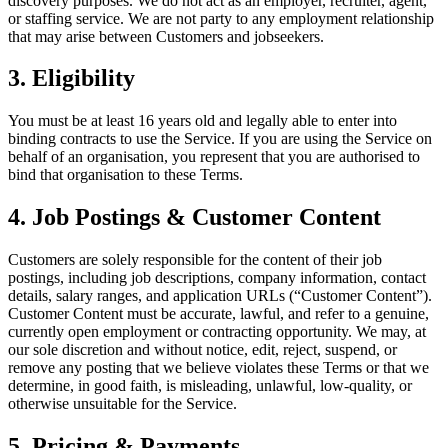
discovery purposes. We do not act as an employer, recruiter, agent,
or staffing service. We are not party to any employment relationship
that may arise between Customers and jobseekers.
3. Eligibility
You must be at least 16 years old and legally able to enter into
binding contracts to use the Service. If you are using the Service on
behalf of an organisation, you represent that you are authorised to
bind that organisation to these Terms.
4. Job Postings & Customer Content
Customers are solely responsible for the content of their job
postings, including job descriptions, company information, contact
details, salary ranges, and application URLs (“Customer Content”).
Customer Content must be accurate, lawful, and refer to a genuine,
currently open employment or contracting opportunity. We may, at
our sole discretion and without notice, edit, reject, suspend, or
remove any posting that we believe violates these Terms or that we
determine, in good faith, is misleading, unlawful, low-quality, or
otherwise unsuitable for the Service.
5. Pricing & Payments