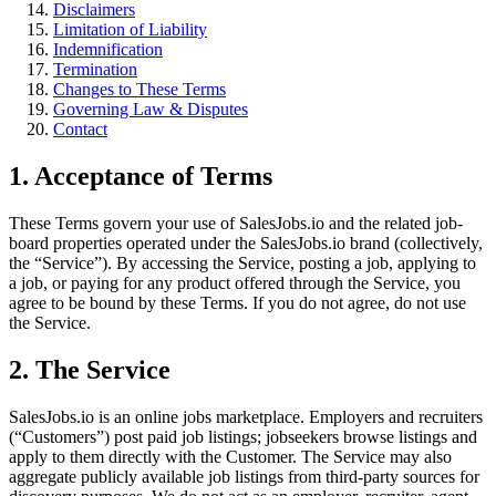
Disclaimers
Limitation of Liability
Indemnification
Termination
Changes to These Terms
Governing Law & Disputes
Contact
1. Acceptance of Terms
These Terms govern your use of SalesJobs.io and the related job-
board properties operated under the SalesJobs.io brand (collectively,
the “Service”). By accessing the Service, posting a job, applying to
a job, or paying for any product offered through the Service, you
agree to be bound by these Terms. If you do not agree, do not use
the Service.
2. The Service
SalesJobs.io is an online jobs marketplace. Employers and recruiters
(“Customers”) post paid job listings; jobseekers browse listings and
apply to them directly with the Customer. The Service may also
aggregate publicly available job listings from third-party sources for