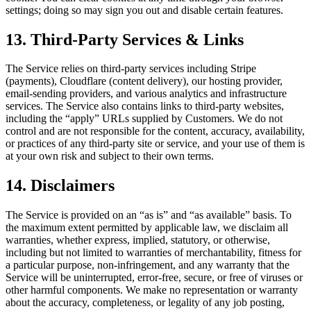
settings; doing so may sign you out and disable certain features.
13. Third-Party Services & Links
The Service relies on third-party services including Stripe
(payments), Cloudflare (content delivery), our hosting provider,
email-sending providers, and various analytics and infrastructure
services. The Service also contains links to third-party websites,
including the “apply” URLs supplied by Customers. We do not
control and are not responsible for the content, accuracy, availability,
or practices of any third-party site or service, and your use of them is
at your own risk and subject to their own terms.
14. Disclaimers
The Service is provided on an “as is” and “as available” basis. To
the maximum extent permitted by applicable law, we disclaim all
warranties, whether express, implied, statutory, or otherwise,
including but not limited to warranties of merchantability, fitness for
a particular purpose, non-infringement, and any warranty that the
Service will be uninterrupted, error-free, secure, or free of viruses or
other harmful components. We make no representation or warranty
about the accuracy, completeness, or legality of any job posting,