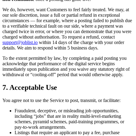
We do, however, want Customers to feel fairly treated. We may, at
our sole discretion, issue a full or partial refund in exceptional
circumstances — for example, where a posting failed to publish due
to a verifiable technical fault on our side, where a payment was
charged twice in error, or where you can demonstrate that you were
charged without authorisation. To request a refund, contact
support@joblist.io
within 14 days of the charge with your order
details. We aim to respond within 5 business days.
To the extent permitted by law, by completing a paid posting you
acknowledge that performance of the digital service begins
immediately upon publication and you waive any statutory right of
withdrawal or “cooling-off” period that would otherwise apply.
7. Acceptable Use
You agree not to use the Service to post, transmit, or facilitate:
Fraudulent, deceptive, or misleading job opportunities,
including “jobs” that are in reality multi-level-marketing
schemes, pyramid schemes, paid-training programmes, or
pay-to-work arrangements.
Listings that require an applicant to pay a fee, purchase