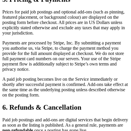
Prices for paid job postings and optional add-ons (such as pinning,
featured placement, or background colour) are displayed on the
posting form before checkout. All prices are in US Dollars unless
explicitly stated otherwise and exclude any taxes that may apply in
your jurisdiction.
Payments are processed by Stripe, Inc. By submitting a payment
you authorise us, via Stripe, to charge the payment method you
provide for the full amount displayed at checkout. We do not store
full payment card numbers on our servers. Your use of the Stripe
payment flow is additionally subject to Stripe’s own terms and
privacy notice.
A paid job posting becomes live on the Service immediately or
shortly after successful payment is confirmed. Add-ons take effect at
the same time as the underlying posting unless described otherwise
on the posting form.
6. Refunds & Cancellation
Paid job postings and add-ons are digital services that begin delivery
as soon as the listing is published. As a general rule, payments are
non-refundable
once a posting has gone live.