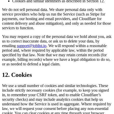
Cookies and similar identifiers as described in Section 12.
We do not sell personal data. We share personal data only with
service providers who help us run the Service (such as Stripe for
payments, our hosting and email providers, and Cloudflare for
content delivery and abuse mitigation), and only as needed for those
services to function.
You may request a copy of the personal data we hold about you, ask
us to correct inaccurate data, or ask us to delete your data, by
emailing
support@joblist.io
. We will respond within a reasonable
period and, where required by applicable law, within the period
specified by that law. Note that we may retain certain records (for
example, billing records) where we have a legal obligation to do so,
or as needed to defend a legal claim.
12. Cookies
We use a small number of cookies and similar technologies. These
include strictly necessary cookies (for example, to keep you signed
in, to remember your CSRF token, and to enable Cloudflare’s
security checks) and may include analytics cookies that help us
understand how the Service is used in aggregate. Where required by
law, we will request your consent before placing any non-essential
cookie. You can clear cookies at any time through your browser