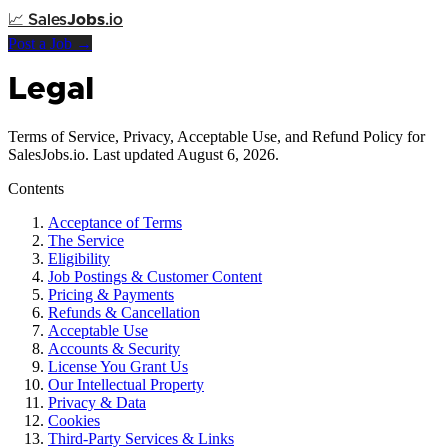
📈
Sales
Jobs
.io
Post a Job →
Legal
Terms of Service, Privacy, Acceptable Use, and Refund Policy for
SalesJobs.io. Last updated August 6, 2026.
Contents
Acceptance of Terms
The Service
Eligibility
Job Postings & Customer Content
Pricing & Payments
Refunds & Cancellation
Acceptable Use
Accounts & Security
License You Grant Us
Our Intellectual Property
Privacy & Data
Cookies
Third-Party Services & Links