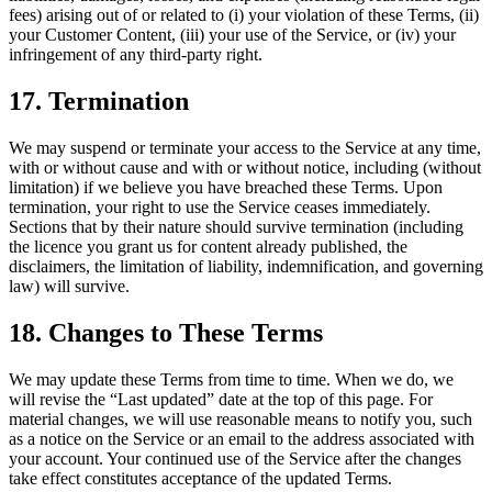
fees) arising out of or related to (i) your violation of these Terms, (ii)
your Customer Content, (iii) your use of the Service, or (iv) your
infringement of any third-party right.
17. Termination
We may suspend or terminate your access to the Service at any time,
with or without cause and with or without notice, including (without
limitation) if we believe you have breached these Terms. Upon
termination, your right to use the Service ceases immediately.
Sections that by their nature should survive termination (including
the licence you grant us for content already published, the
disclaimers, the limitation of liability, indemnification, and governing
law) will survive.
18. Changes to These Terms
We may update these Terms from time to time. When we do, we
will revise the “Last updated” date at the top of this page. For
material changes, we will use reasonable means to notify you, such
as a notice on the Service or an email to the address associated with
your account. Your continued use of the Service after the changes
take effect constitutes acceptance of the updated Terms.