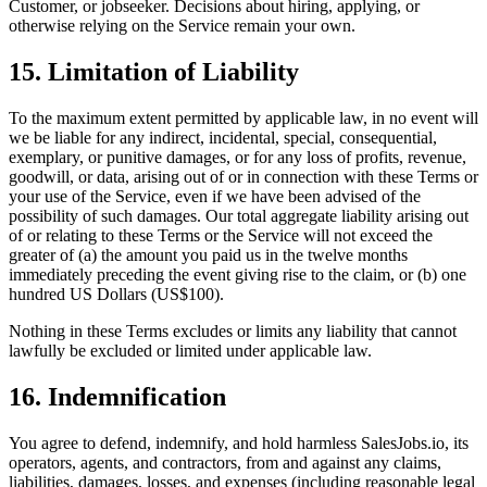
Customer, or jobseeker. Decisions about hiring, applying, or
otherwise relying on the Service remain your own.
15. Limitation of Liability
To the maximum extent permitted by applicable law, in no event will
we be liable for any indirect, incidental, special, consequential,
exemplary, or punitive damages, or for any loss of profits, revenue,
goodwill, or data, arising out of or in connection with these Terms or
your use of the Service, even if we have been advised of the
possibility of such damages. Our total aggregate liability arising out
of or relating to these Terms or the Service will not exceed the
greater of (a) the amount you paid us in the twelve months
immediately preceding the event giving rise to the claim, or (b) one
hundred US Dollars (US$100).
Nothing in these Terms excludes or limits any liability that cannot
lawfully be excluded or limited under applicable law.
16. Indemnification
You agree to defend, indemnify, and hold harmless SalesJobs.io, its
operators, agents, and contractors, from and against any claims,
liabilities, damages, losses, and expenses (including reasonable legal