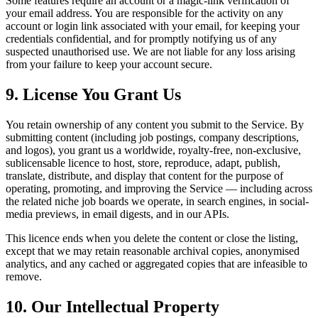
Some features require an account or a magic-link verification of
your email address. You are responsible for the activity on any
account or login link associated with your email, for keeping your
credentials confidential, and for promptly notifying us of any
suspected unauthorised use. We are not liable for any loss arising
from your failure to keep your account secure.
9. License You Grant Us
You retain ownership of any content you submit to the Service. By
submitting content (including job postings, company descriptions,
and logos), you grant us a worldwide, royalty-free, non-exclusive,
sublicensable licence to host, store, reproduce, adapt, publish,
translate, distribute, and display that content for the purpose of
operating, promoting, and improving the Service — including across
the related niche job boards we operate, in search engines, in social-
media previews, in email digests, and in our APIs.
This licence ends when you delete the content or close the listing,
except that we may retain reasonable archival copies, anonymised
analytics, and any cached or aggregated copies that are infeasible to
remove.
10. Our Intellectual Property