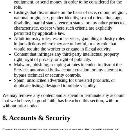
equipment, or send money in order to be considered for the
role.
Listings that discriminate on the basis of race, colour, religion,
national origin, sex, gender identity, sexual orientation, age,
disability, marital status, veteran status, or any other protected
characteristic, except where such criteria are explicitly
permitted by applicable law.
Adult-industry roles, escort services, gambling-industry roles
in jurisdictions where they are unlawful, or any role that
would require the worker to engage in illegal activity.
Content that infringes any third-party intellectual property
right, right of privacy, or right of publicity.
Malware, phishing, scraping at rates intended to disrupt the
Service, automated bulk-account creation, or any attempt to
bypass technical or security controls.
Spam, unsolicited advertising for unrelated products, or
duplicate listings designed to inflate visibility.
We may remove any content and suspend or terminate any account
that we believe, in good faith, has breached this section, with or
without prior notice.
8. Accounts & Security