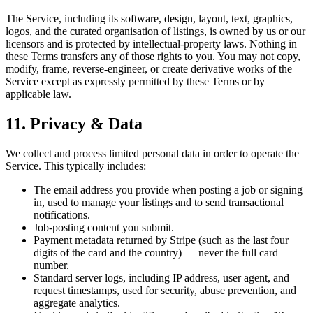
The Service, including its software, design, layout, text, graphics,
logos, and the curated organisation of listings, is owned by us or our
licensors and is protected by intellectual-property laws. Nothing in
these Terms transfers any of those rights to you. You may not copy,
modify, frame, reverse-engineer, or create derivative works of the
Service except as expressly permitted by these Terms or by
applicable law.
11. Privacy & Data
We collect and process limited personal data in order to operate the
Service. This typically includes:
The email address you provide when posting a job or signing
in, used to manage your listings and to send transactional
notifications.
Job-posting content you submit.
Payment metadata returned by Stripe (such as the last four
digits of the card and the country) — never the full card
number.
Standard server logs, including IP address, user agent, and
request timestamps, used for security, abuse prevention, and
aggregate analytics.