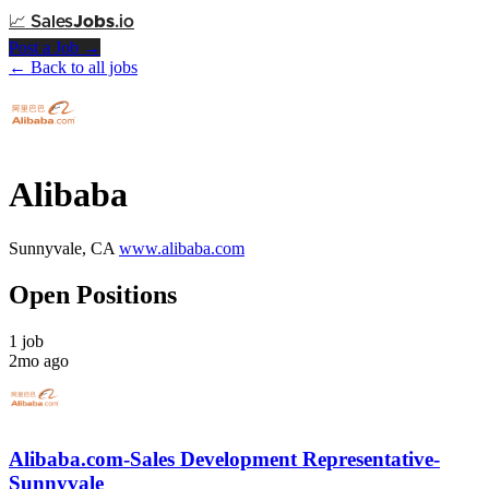
📈
Sales
Jobs
.io
Post a Job →
← Back to all jobs
Alibaba
Sunnyvale, CA
www.alibaba.com
Open Positions
1 job
2mo ago
Alibaba.com-Sales Development Representative-
Sunnyvale