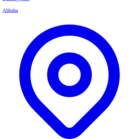
Alibaba