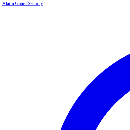
Alarm Guard Security