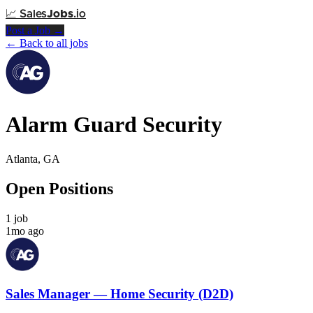
📈
Sales
Jobs
.io
Post a Job →
← Back to all jobs
Alarm Guard Security
Atlanta, GA
Open Positions
1 job
1mo ago
Sales Manager — Home Security (D2D)