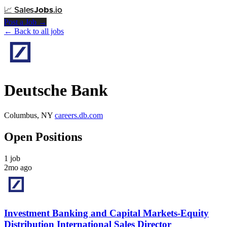
📈
Sales
Jobs
.io
Post a Job →
← Back to all jobs
Deutsche Bank
Columbus, NY
careers.db.com
Open Positions
1 job
2mo ago
Investment Banking and Capital Markets-Equity
Distribution International Sales Director