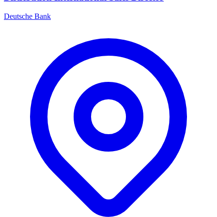
Deutsche Bank