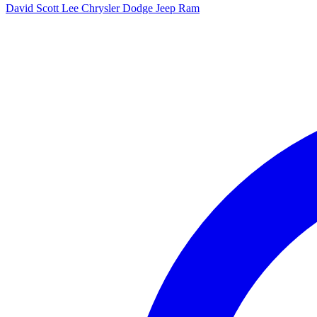
David Scott Lee Chrysler Dodge Jeep Ram