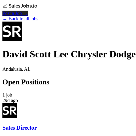
📈
Sales
Jobs
.io
Post a Job →
← Back to all jobs
David Scott Lee Chrysler Dodg
Andalusia, AL
Open Positions
1 job
29d ago
Sales Director