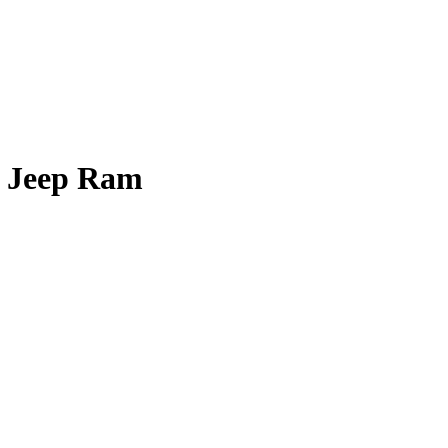
e Jeep Ram