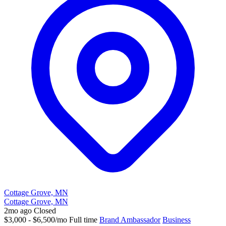
Cottage Grove, MN
Cottage Grove, MN
2mo ago
Closed
$3,000 - $6,500/mo
Full time
Brand Ambassador
Business