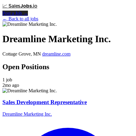
📈
Sales
Jobs
.io
Post a Job →
← Back to all jobs
Dreamline Marketing Inc.
Cottage Grove, MN
dreamline.com
Open Positions
1 job
2mo ago
Sales Development Representative
Dreamline Marketing Inc.