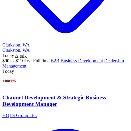
Clarkston, WA
Clarkston, WA
Today
Apply
$90k - $110k/yr
Full time
B2B
Business Development
Dealership
Management
Today
Channel Development & Strategic Business
Development Manager
HQTS Group Ltd.