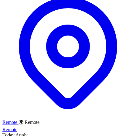
Remote
🌍 Remote
Remote
Today
Apply