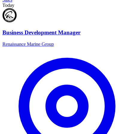
Today
Business Development Manager
Renaissance Marine Group