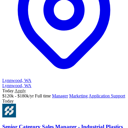
Lynnwood, WA
Lynnwood, WA
Today
Apply
$120k - $180k/yr
Full time
Manager
Marketing
Application Support
Today
Senior Category Sales Manager - Industrial Plastics