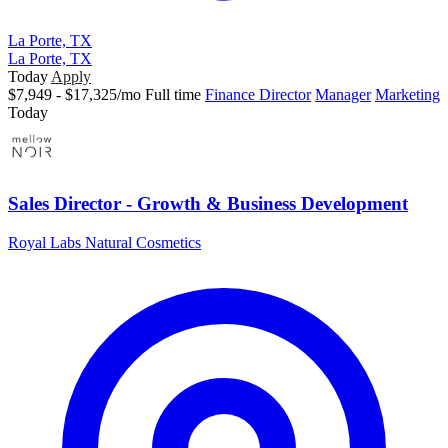
La Porte, TX
La Porte, TX
Today
Apply
$7,949 - $17,325/mo
Full time
Finance Director
Manager
Marketing
Today
Sales Director - Growth & Business Development
Royal Labs Natural Cosmetics