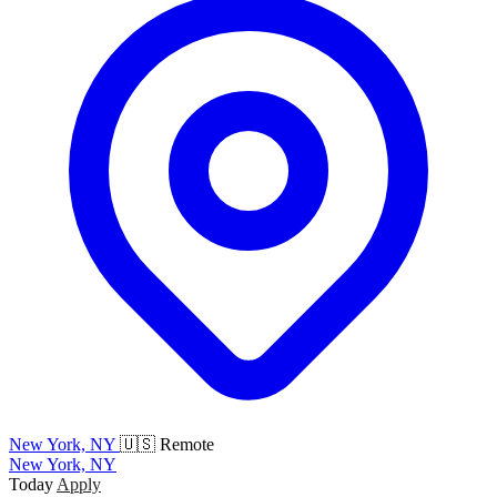
New York, NY
🇺🇸 Remote
New York, NY
Today
Apply