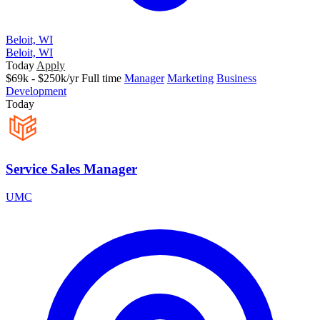
Beloit, WI
Beloit, WI
Today
Apply
$69k - $250k/yr
Full time
Manager
Marketing
Business
Development
Today
Service Sales Manager
UMC