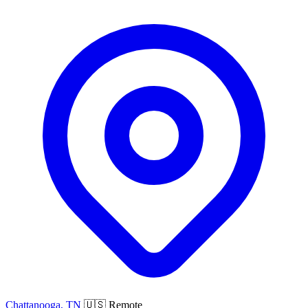
Chattanooga, TN
🇺🇸 Remote