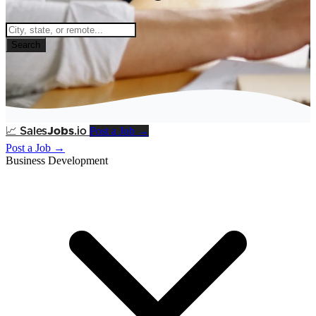
Search
Post a Job →
📈
Sales
Jobs
.io
Post a Job →
Business Development