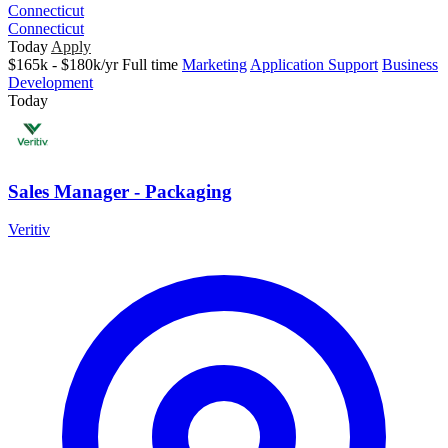
Connecticut
Connecticut
Today
Apply
$165k - $180k/yr
Full time
Marketing
Application Support
Business
Development
Today
Sales Manager - Packaging
Veritiv