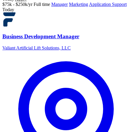
$75k - $250k/yr
Full time
Manager
Marketing
Application Support
Today
Business Development Manager
Valiant Artificial Lift Solutions, LLC