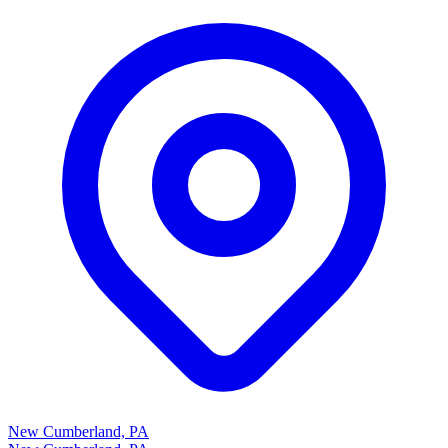
New Cumberland, PA