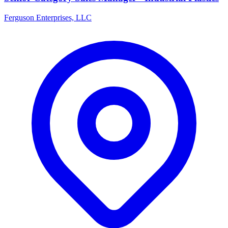
Ferguson Enterprises, LLC