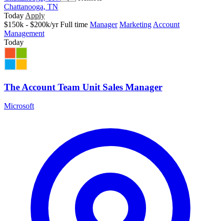
Chattanooga, TN
Today
Apply
$150k - $200k/yr
Full time
Manager
Marketing
Account
Management
Today
The Account Team Unit Sales Manager
Microsoft