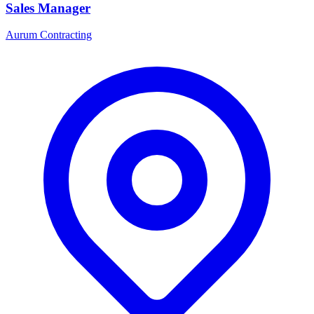
Sales Manager
Aurum Contracting