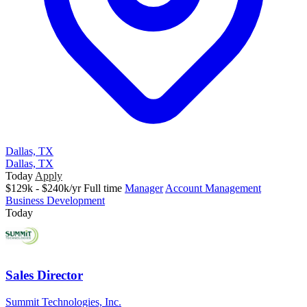
Dallas, TX
Dallas, TX
Today
Apply
$129k - $240k/yr
Full time
Manager
Account Management
Business Development
Today
Sales Director
Summit Technologies, Inc.