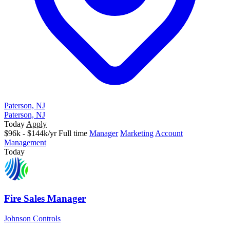
Paterson, NJ
Paterson, NJ
Today
Apply
$96k - $144k/yr
Full time
Manager
Marketing
Account
Management
Today
Fire Sales Manager
Johnson Controls