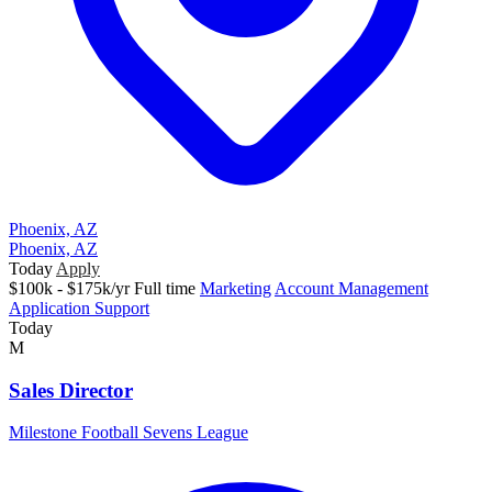
Phoenix, AZ
Phoenix, AZ
Today
Apply
$100k - $175k/yr
Full time
Marketing
Account Management
Application Support
Today
M
Sales Director
Milestone Football Sevens League