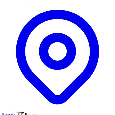
Remote
🇺🇸 Remote