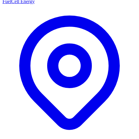
FuelCell Energy