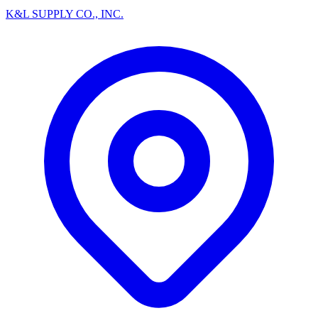
K&L SUPPLY CO., INC.