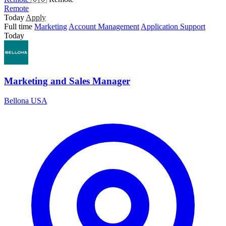
Remote
Today
Apply
Full time
Marketing
Account Management
Application Support
Today
Marketing and Sales Manager
Bellona USA