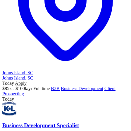
Johns Island, SC
Johns Island, SC
Today
Apply
$85k - $100k/yr
Full time
B2B
Business Development
Client
Prospecting
Today
Business Development Specialist