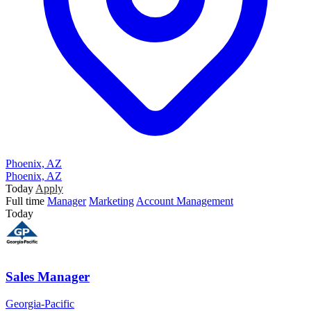
Phoenix, AZ
Phoenix, AZ
Today
Apply
Full time
Manager
Marketing
Account Management
Today
Sales Manager
Georgia-Pacific