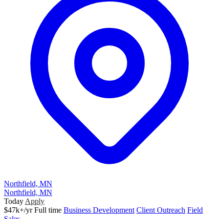
Northfield, MN
Northfield, MN
Today
Apply
$47k+/yr
Full time
Business Development
Client Outreach
Field
Sales