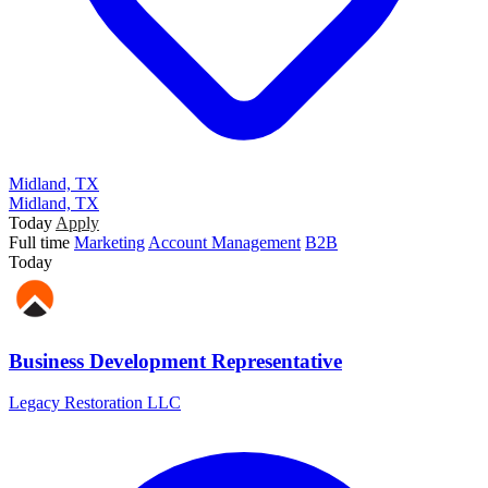
Midland, TX
Midland, TX
Today
Apply
Full time
Marketing
Account Management
B2B
Today
Business Development Representative
Legacy Restoration LLC