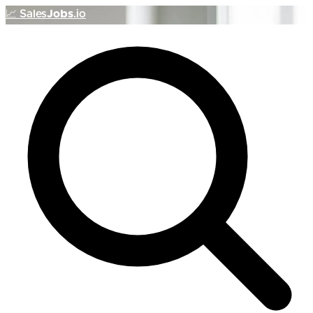
📈
Sales
Jobs
.io