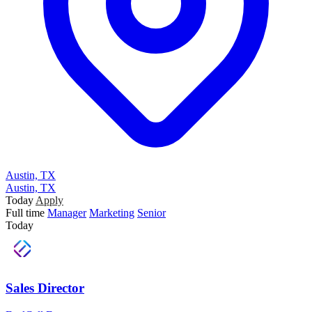
Austin, TX
Austin, TX
Today
Apply
Full time
Manager
Marketing
Senior
Today
Sales Director