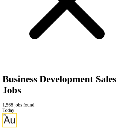
Business Development Sales
Jobs
1,568 jobs found
Today