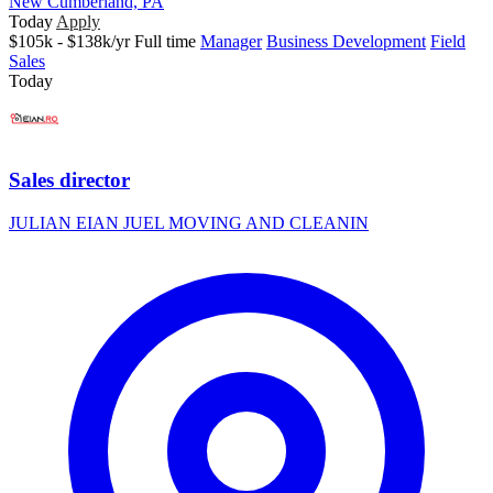
New Cumberland, PA
Today
Apply
$105k - $138k/yr
Full time
Manager
Business Development
Field
Sales
Today
Sales director
JULIAN EIAN JUEL MOVING AND CLEANIN