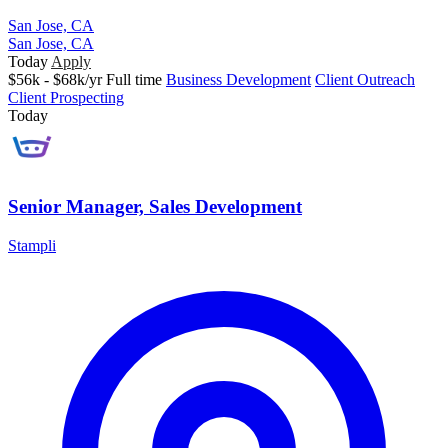
San Jose, CA
San Jose, CA
Today
Apply
$56k - $68k/yr
Full time
Business Development
Client Outreach
Client Prospecting
Today
Senior Manager, Sales Development
Stampli