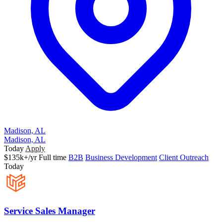
Madison, AL
Madison, AL
Today
Apply
$135k+/yr
Full time
B2B
Business Development
Client Outreach
Today
Service Sales Manager