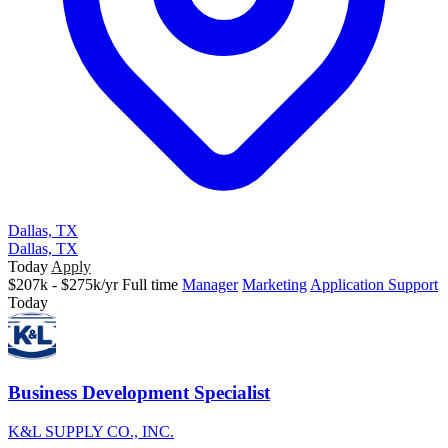
Dallas, TX
Dallas, TX
Today
Apply
$207k - $275k/yr
Full time
Manager
Marketing
Application Support
Today
Business Development Specialist
K&L SUPPLY CO., INC.