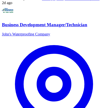
2d ago
Business Development Manager/Technician
John's Waterproofing Company