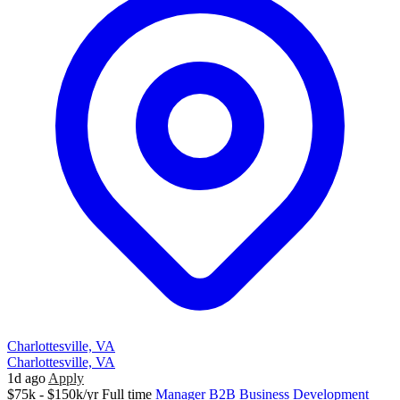
Charlottesville, VA
Charlottesville, VA
1d ago
Apply
$75k - $150k/yr
Full time
Manager
B2B
Business Development