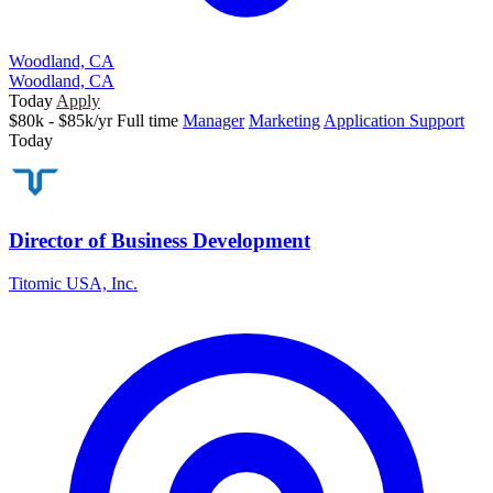
Woodland, CA
Woodland, CA
Today
Apply
$80k - $85k/yr
Full time
Manager
Marketing
Application Support
Today
Director of Business Development
Titomic USA, Inc.