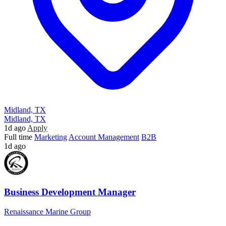
Midland, TX
Midland, TX
1d ago
Apply
Full time
Marketing
Account Management
B2B
1d ago
Business Development Manager
Renaissance Marine Group