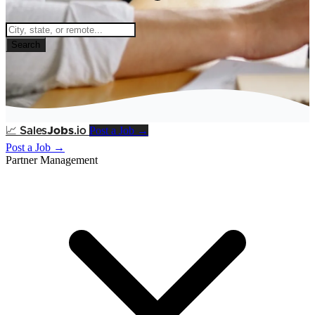
Search
Post a Job →
📈
Sales
Jobs
.io
Post a Job →
Partner Management