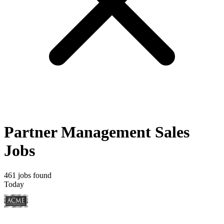
Partner Management Sales
Jobs
461 jobs found
Today