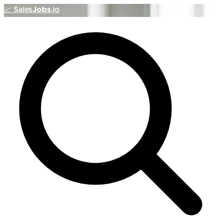
📈
Sales
Jobs
.io