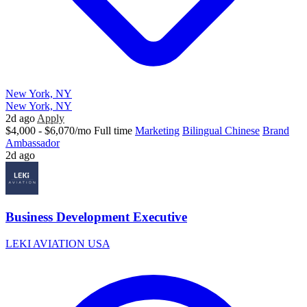
New York, NY
New York, NY
2d ago
Apply
$4,000 - $6,070/mo
Full time
Marketing
Bilingual Chinese
Brand
Ambassador
2d ago
Business Development Executive
LEKI AVIATION USA