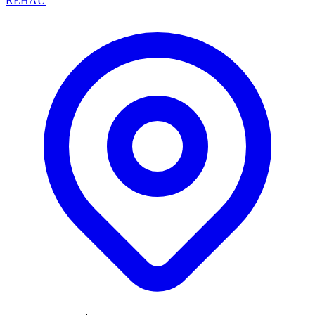
REHAU