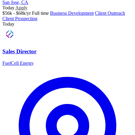
San Jose, CA
Today
Apply
$56k - $68k/yr
Full time
Business Development
Client Outreach
Client Prospecting
Today
Sales Director
FuelCell Energy