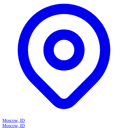
Moscow, ID
Moscow, ID