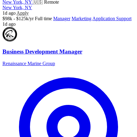
New York, NY
🇺🇸 Remote
New York, NY
1d ago
Apply
$98k - $125k/yr
Full time
Manager
Marketing
Application Support
1d ago
Business Development Manager
Renaissance Marine Group