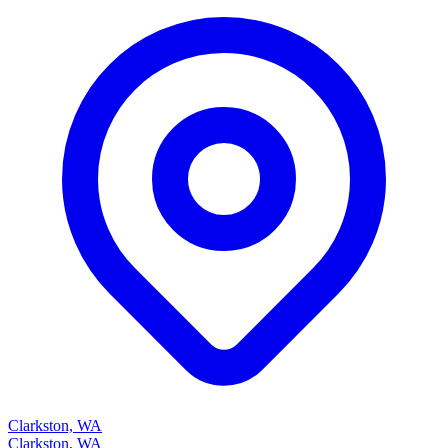
Clarkston, WA
Clarkston, WA