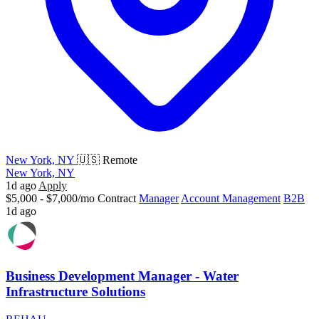
New York, NY
🇺🇸 Remote
New York, NY
1d ago
Apply
$5,000 - $7,000/mo
Contract
Manager
Account Management
B2B
1d ago
Business Development Manager - Water
Infrastructure Solutions