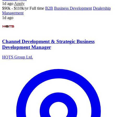
1d ago
Apply
$90k - $110k/yr
Full time
B2B
Business Development
Dealership
Management
1d ago
Channel Development & Strategic Business
Development Manager
HQTS Group Ltd.