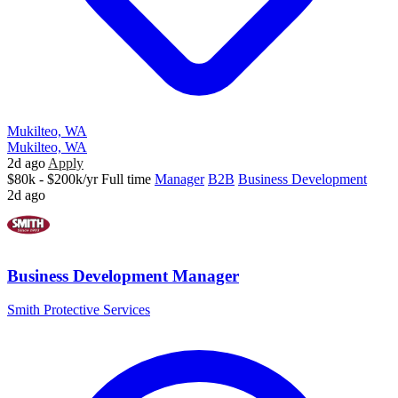
Mukilteo, WA
Mukilteo, WA
2d ago
Apply
$80k - $200k/yr
Full time
Manager
B2B
Business Development
2d ago
Business Development Manager
Smith Protective Services