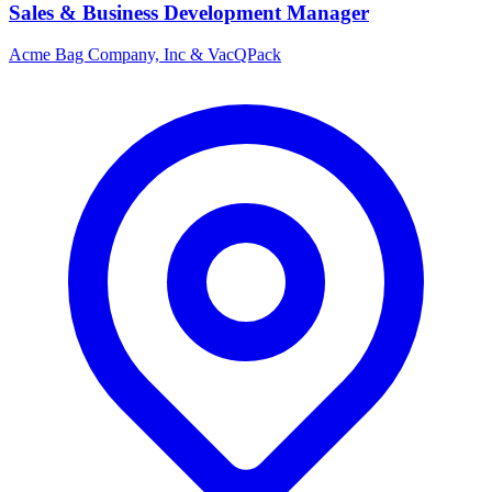
Sales & Business Development Manager
Acme Bag Company, Inc & VacQPack