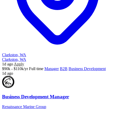
Clarkston, WA
Clarkston, WA
1d ago
Apply
$90k - $110k/yr
Full time
Manager
B2B
Business Development
1d ago
Business Development Manager
Renaissance Marine Group