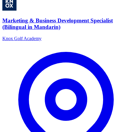
Marketing & Business Development Specialist
(Bilingual in Mandarin)
Knox Golf Academy