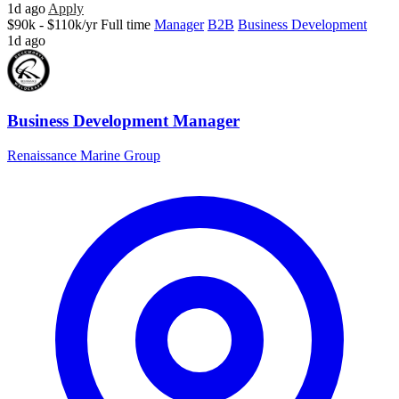
1d ago
Apply
$90k - $110k/yr
Full time
Manager
B2B
Business Development
1d ago
Business Development Manager
Renaissance Marine Group