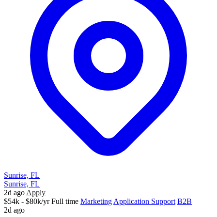
Sunrise, FL
Sunrise, FL
2d ago
Apply
$54k - $80k/yr
Full time
Marketing
Application Support
B2B
2d ago