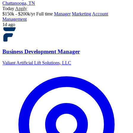
Chattanooga, TN
Today
Apply
$150k - $200k/yr
Full time
Manager
Marketing
Account
Management
1d ago
Business Development Manager
Valiant Artificial Lift Solutions, LLC