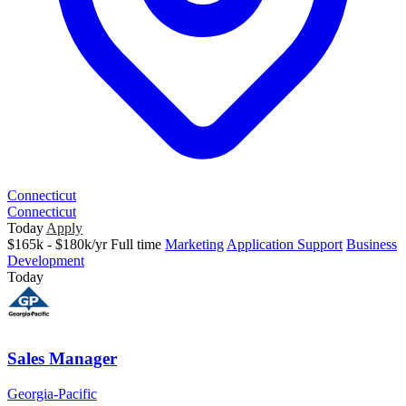
Connecticut
Connecticut
Today
Apply
$165k - $180k/yr
Full time
Marketing
Application Support
Business
Development
Today
Sales Manager
Georgia-Pacific