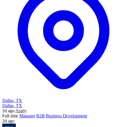
Dallas, TX
Dallas, TX
2d ago
Apply
Full time
Manager
B2B
Business Development
2d ago