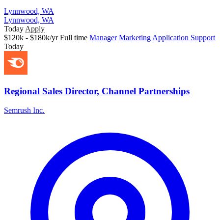
Lynnwood, WA
Lynnwood, WA
Today
Apply
$120k - $180k/yr
Full time
Manager
Marketing
Application Support
Today
Regional Sales Director, Channel Partnerships
Semrush Inc.