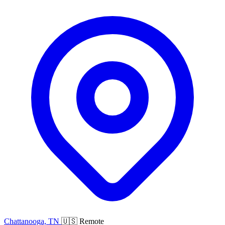
Chattanooga, TN
🇺🇸 Remote