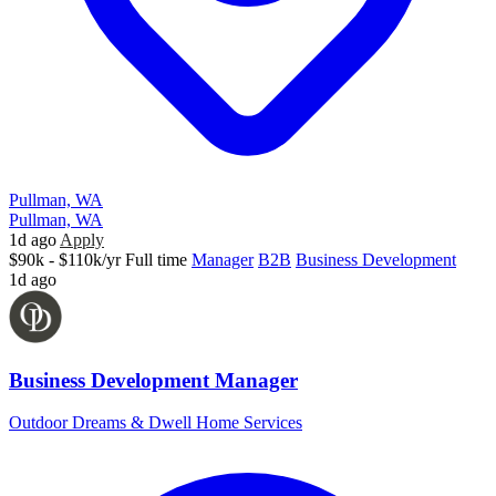
Pullman, WA
Pullman, WA
1d ago
Apply
$90k - $110k/yr
Full time
Manager
B2B
Business Development
1d ago
Business Development Manager
Outdoor Dreams & Dwell Home Services