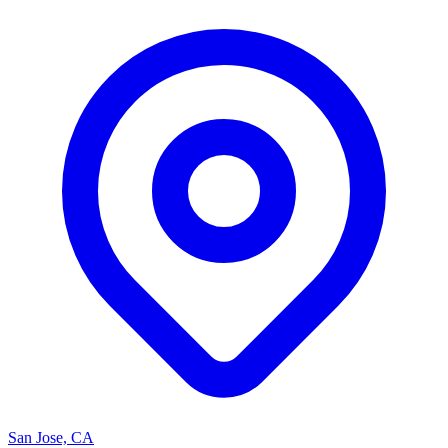
San Jose, CA