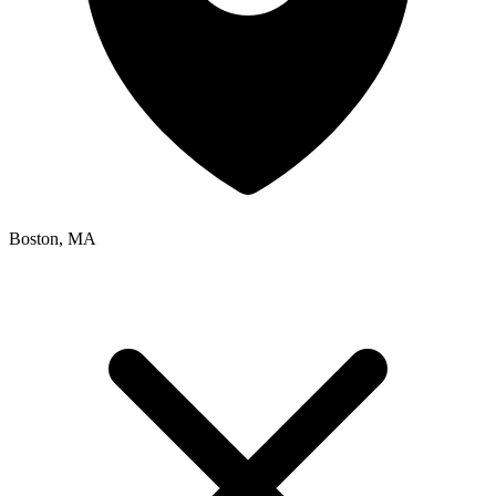
Boston, MA