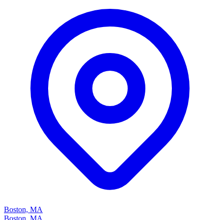
Boston, MA
Boston, MA