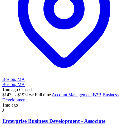
Boston, MA
Boston, MA
1mo ago
Closed
$143k - $193k/yr
Full time
Account Management
B2B
Business
Development
1mo ago
J
Enterprise Business Development - Associate