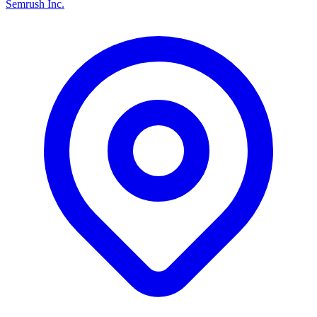
Semrush Inc.