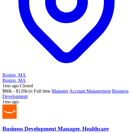
Boston, MA
Boston, MA
1mo ago
Closed
$80k - $120k/yr
Full time
Manager
Account Management
Business
Development
1mo ago
Business Development Manager, Healthcare