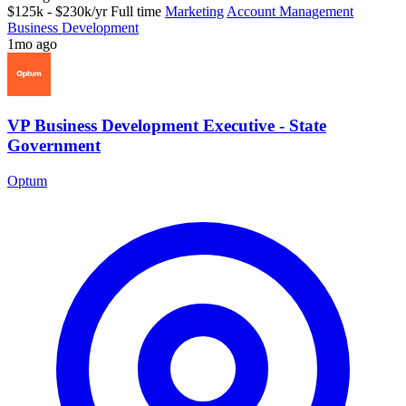
$125k - $230k/yr
Full time
Marketing
Account Management
Business Development
1mo ago
VP Business Development Executive - State
Government
Optum