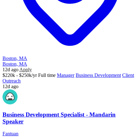
Boston, MA
Boston, MA
12d ago
Apply
$220k - $250k/yr
Full time
Manager
Business Development
Client
Outreach
12d ago
Business Development Specialist - Mandarin
Speaker
Fantuan