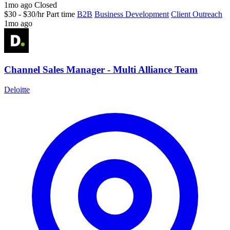
1mo ago
Closed
$30 - $30/hr
Part time
B2B
Business Development
Client Outreach
1mo ago
Channel Sales Manager - Multi Alliance Team
Deloitte