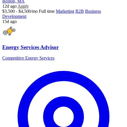
Boston, MA
12d ago
Apply
$3,500 - $4,500/mo
Full time
Marketing
B2B
Business
Development
15d ago
Energy Services Advisor
Competitive Energy Services