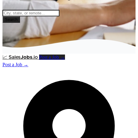
Search
Post a Job →
📈
Sales
Jobs
.io
Post a Job →