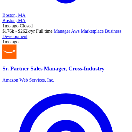
Boston, MA
Boston, MA
1mo ago
Closed
$176k - $262k/yr
Full time
Manager
Aws Marketplace
Business
Development
1mo ago
Sr. Partner Sales Manager, Cross-Industry
Amazon Web Services, Inc.