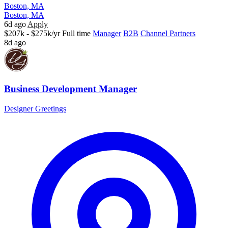
Boston, MA
Boston, MA
6d ago
Apply
$207k - $275k/yr
Full time
Manager
B2B
Channel Partners
8d ago
Business Development Manager
Designer Greetings