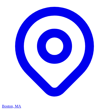
Boston, MA