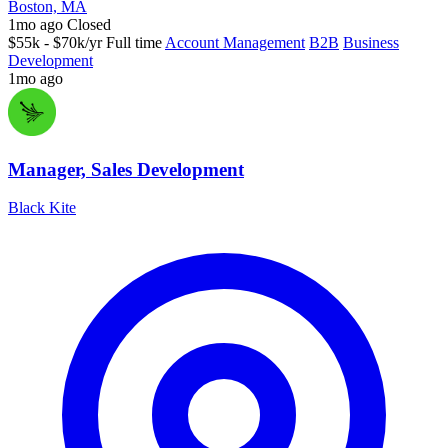
Boston, MA
1mo ago
Closed
$55k - $70k/yr
Full time
Account Management
B2B
Business
Development
1mo ago
Manager, Sales Development
Black Kite