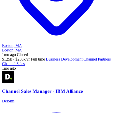
Boston, MA
Boston, MA
1mo ago
Closed
$125k - $230k/yr
Full time
Business Development
Channel Partners
Channel Sales
1mo ago
Channel Sales Manager - IBM Alliance
Deloitte