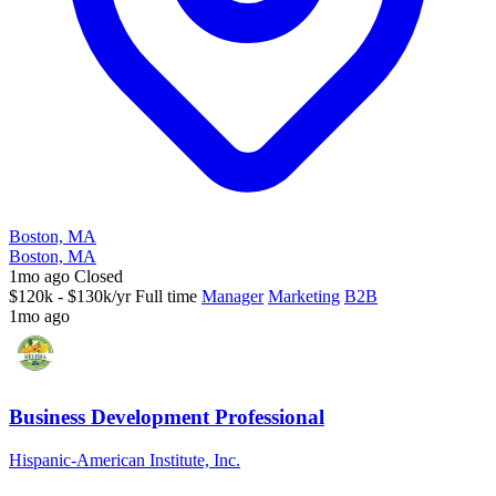
Boston, MA
Boston, MA
1mo ago
Closed
$120k - $130k/yr
Full time
Manager
Marketing
B2B
1mo ago
Business Development Professional
Hispanic-American Institute, Inc.