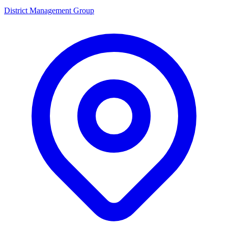
District Management Group