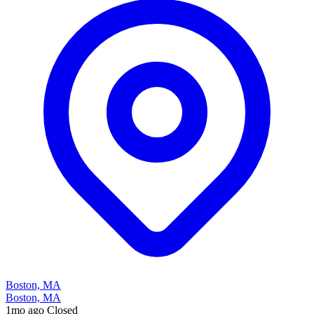
Boston, MA
Boston, MA
1mo ago
Closed