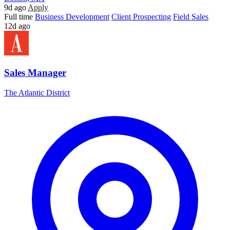
9d ago
Apply
Full time
Business Development
Client Prospecting
Field Sales
12d ago
Sales Manager
The Atlantic District