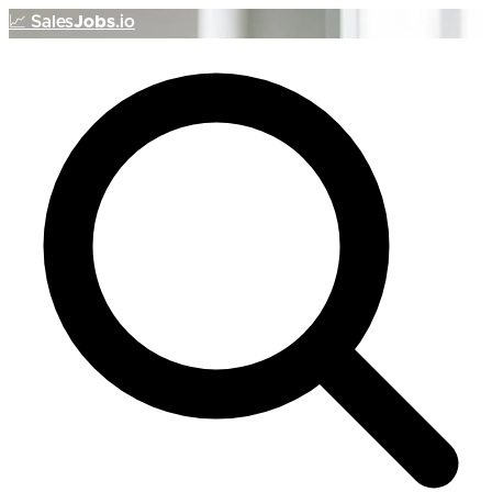
📈
Sales
Jobs
.io