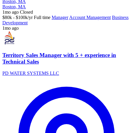
Boston, MA
Boston, MA
1mo ago
Closed
$80k - $100k/yr
Full time
Manager
Account Management
Business
Development
1mo ago
Territory Sales Manager with 5 + experience in
Technical Sales
PD WATER SYSTEMS LLC