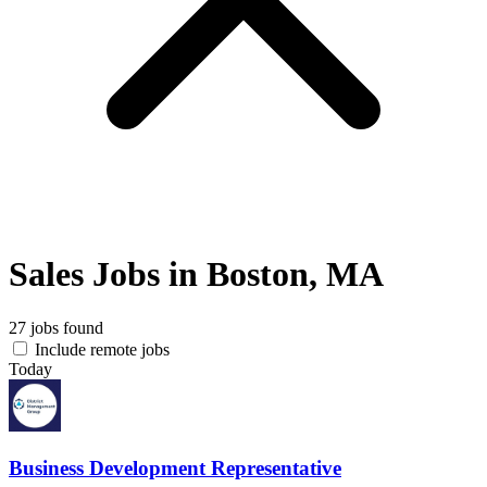
Sales Jobs in Boston, MA
27 jobs found
Include remote jobs
Today
Business Development Representative