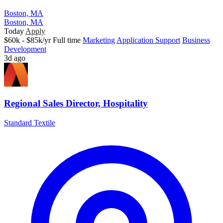
Boston, MA
Boston, MA
Today
Apply
$60k - $85k/yr
Full time
Marketing
Application Support
Business
Development
3d ago
Regional Sales Director, Hospitality
Standard Textile