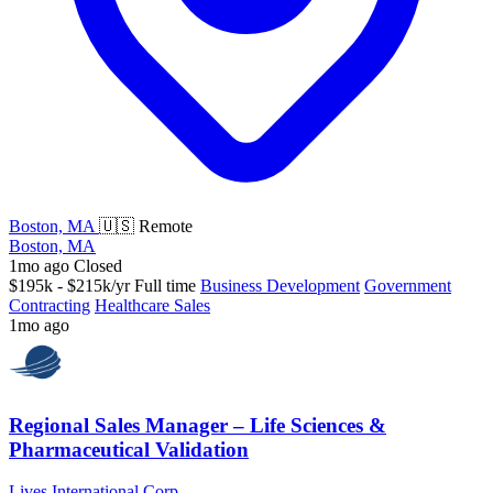
Boston, MA
🇺🇸 Remote
Boston, MA
1mo ago
Closed
$195k - $215k/yr
Full time
Business Development
Government
Contracting
Healthcare Sales
1mo ago
Regional Sales Manager – Life Sciences &
Pharmaceutical Validation
Lives International Corp.