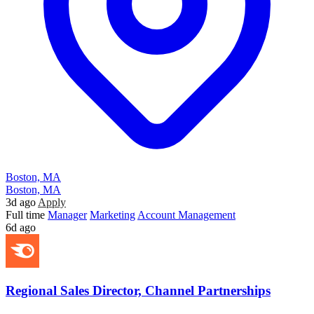
Boston, MA
Boston, MA
3d ago
Apply
Full time
Manager
Marketing
Account Management
6d ago
Regional Sales Director, Channel Partnerships