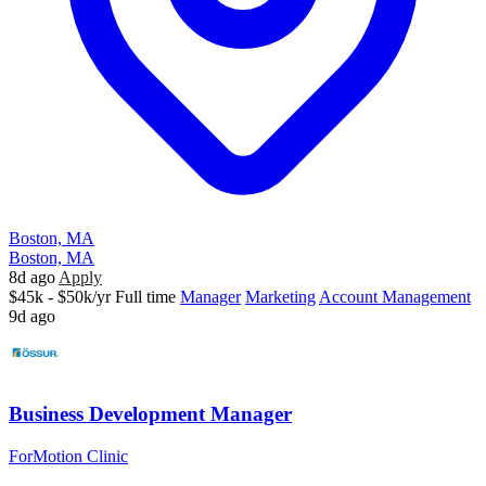
Boston, MA
Boston, MA
8d ago
Apply
$45k - $50k/yr
Full time
Manager
Marketing
Account Management
9d ago
Business Development Manager
ForMotion Clinic