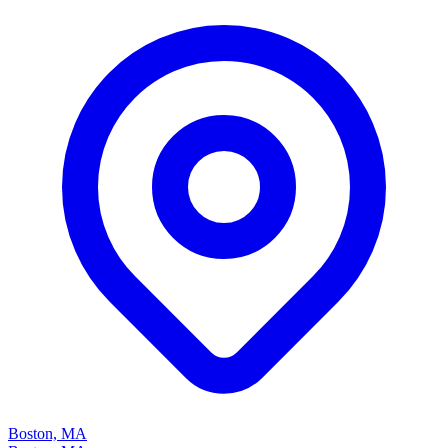
Boston, MA