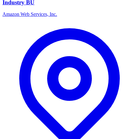
Industry BU
Amazon Web Services, Inc.