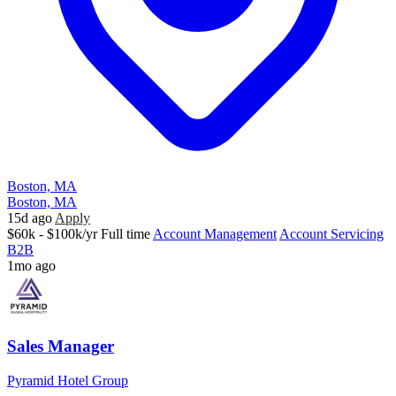
Boston, MA
Boston, MA
15d ago
Apply
$60k - $100k/yr
Full time
Account Management
Account Servicing
B2B
1mo ago
Sales Manager
Pyramid Hotel Group