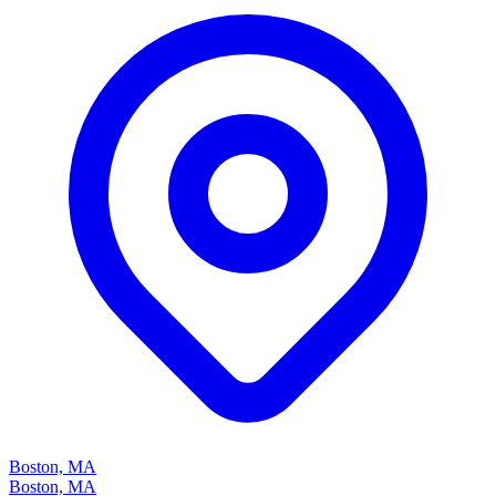
Boston, MA
Boston, MA