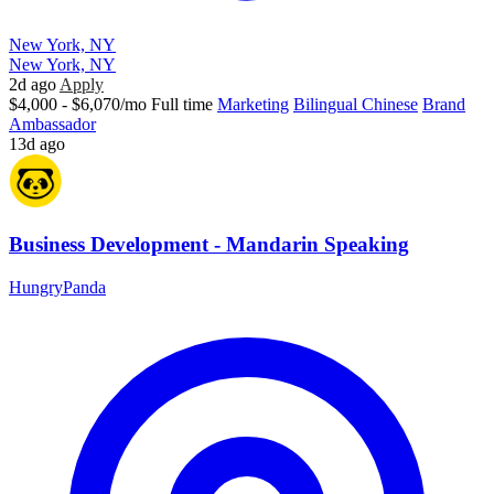
New York, NY
New York, NY
2d ago
Apply
$4,000 - $6,070/mo
Full time
Marketing
Bilingual Chinese
Brand
Ambassador
13d ago
Business Development - Mandarin Speaking
HungryPanda