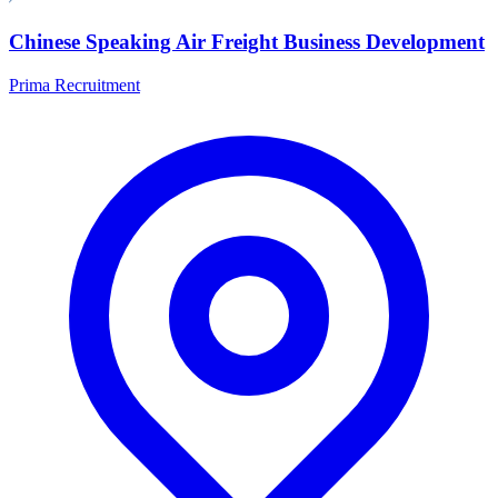
Chinese Speaking Air Freight Business Development
Prima Recruitment