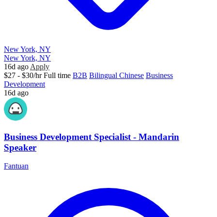
New York, NY
New York, NY
16d ago
Apply
$27 - $30/hr
Full time
B2B
Bilingual Chinese
Business
Development
16d ago
Business Development Specialist - Mandarin
Speaker
Fantuan