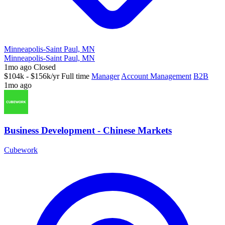
Minneapolis-Saint Paul, MN
Minneapolis-Saint Paul, MN
1mo ago
Closed
$104k - $156k/yr
Full time
Manager
Account Management
B2B
1mo ago
Business Development - Chinese Markets
Cubework