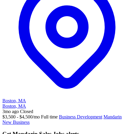
Boston, MA
Boston, MA
3mo ago
Closed
$3,500 - $4,500/mo
Full time
Business Development
Mandarin
New Business
Get Mandarin Sales Jobs alerts