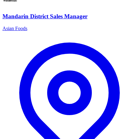
Mandarin District Sales Manager
Asian Foods