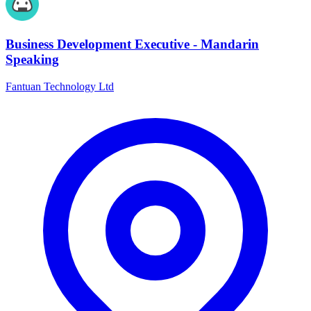
Business Development Executive - Mandarin
Speaking
Fantuan Technology Ltd