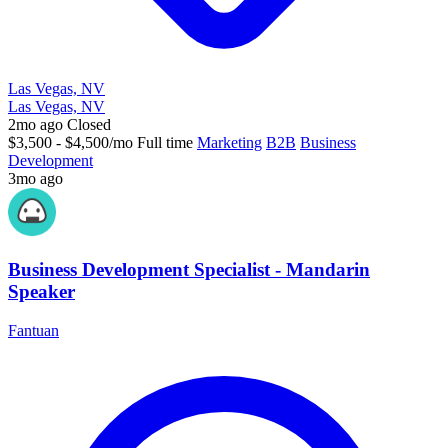
Las Vegas, NV
Las Vegas, NV
2mo ago
Closed
$3,500 - $4,500/mo
Full time
Marketing
B2B
Business
Development
3mo ago
Business Development Specialist - Mandarin
Speaker
Fantuan