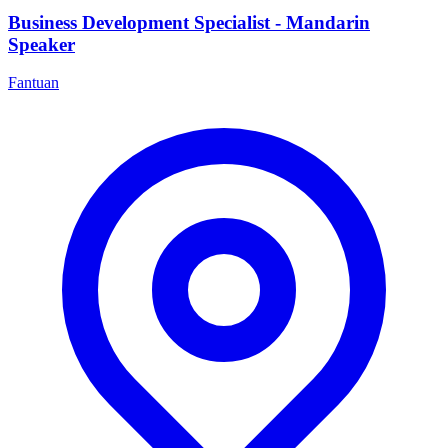
Business Development Specialist - Mandarin
Speaker
Fantuan