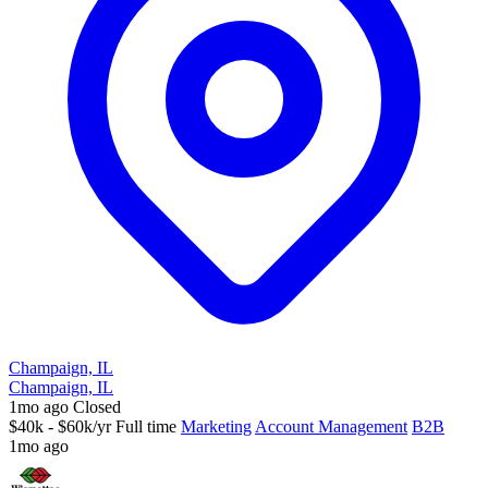
Champaign, IL
Champaign, IL
1mo ago
Closed
$40k - $60k/yr
Full time
Marketing
Account Management
B2B
1mo ago