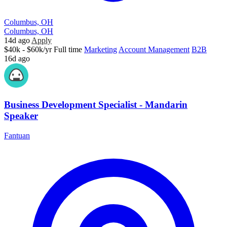
Columbus, OH
Columbus, OH
14d ago
Apply
$40k - $60k/yr
Full time
Marketing
Account Management
B2B
16d ago
Business Development Specialist - Mandarin
Speaker
Fantuan