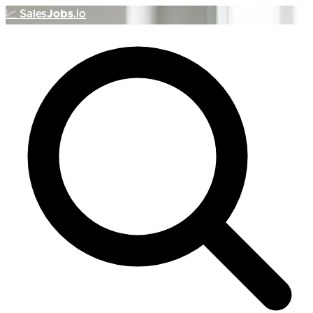
📈
Sales
Jobs
.io