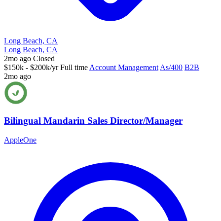
Long Beach, CA
Long Beach, CA
2mo ago
Closed
$150k - $200k/yr
Full time
Account Management
As/400
B2B
2mo ago
Bilingual Mandarin Sales Director/Manager
AppleOne