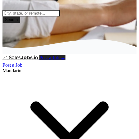
Search
Post a Job →
📈
Sales
Jobs
.io
Post a Job →
Mandarin