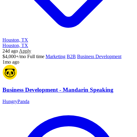
Houston, TX
Houston, TX
24d ago
Apply
$4,000+/mo
Full time
Marketing
B2B
Business Development
1mo ago
Business Development - Mandarin Speaking
HungryPanda