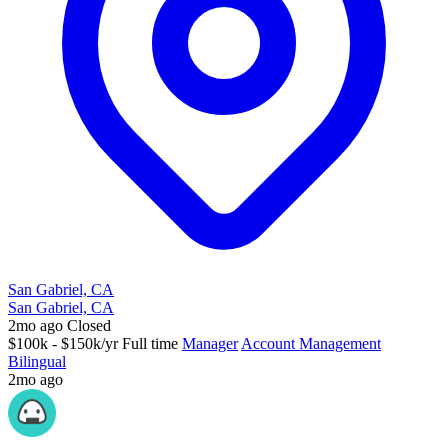
San Gabriel, CA
San Gabriel, CA
2mo ago
Closed
$100k - $150k/yr
Full time
Manager
Account Management
Bilingual
2mo ago