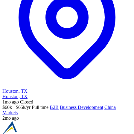
Houston, TX
Houston, TX
1mo ago
Closed
$60k - $65k/yr
Full time
B2B
Business Development
China
Markets
2mo ago