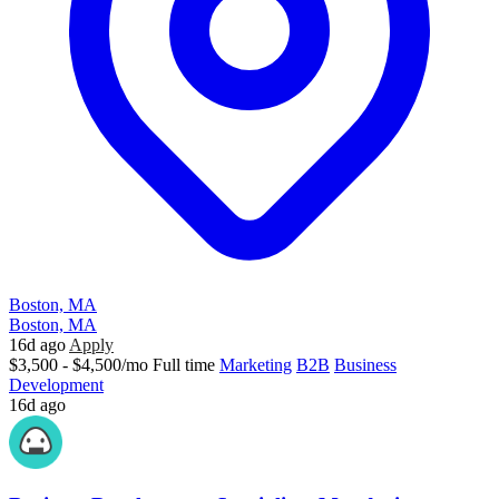
Boston, MA
Boston, MA
16d ago
Apply
$3,500 - $4,500/mo
Full time
Marketing
B2B
Business
Development
16d ago