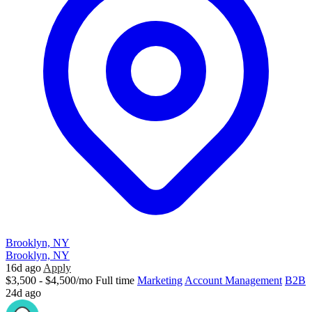
Brooklyn, NY
Brooklyn, NY
16d ago
Apply
$3,500 - $4,500/mo
Full time
Marketing
Account Management
B2B
24d ago