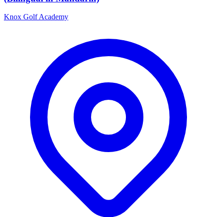
Knox Golf Academy