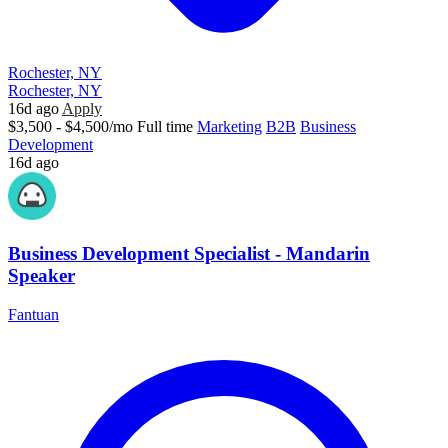
Rochester, NY
Rochester, NY
16d ago
Apply
$3,500 - $4,500/mo
Full time
Marketing
B2B
Business
Development
16d ago
Business Development Specialist - Mandarin
Speaker
Fantuan