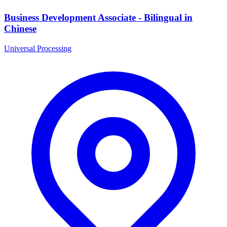
Business Development Associate - Bilingual in
Chinese
Universal Processing