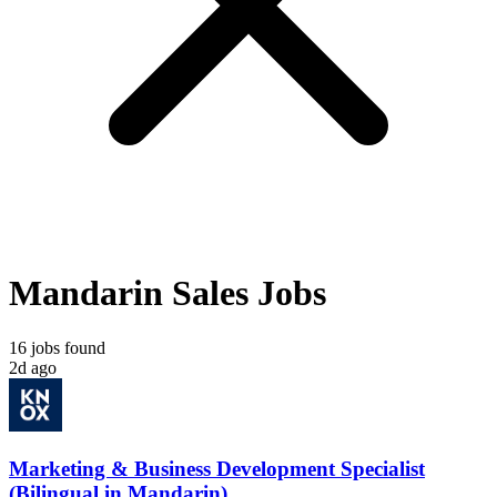
Mandarin Sales Jobs
16 jobs found
2d ago
Marketing & Business Development Specialist
(Bilingual in Mandarin)