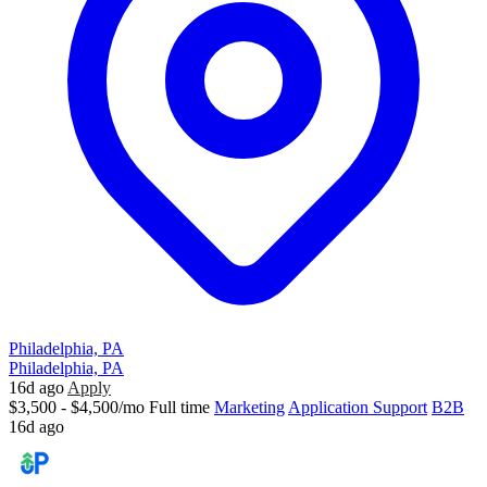
Philadelphia, PA
Philadelphia, PA
16d ago
Apply
$3,500 - $4,500/mo
Full time
Marketing
Application Support
B2B
16d ago