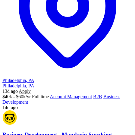
Philadelphia, PA
Philadelphia, PA
13d ago
Apply
$40k - $60k/yr
Full time
Account Management
B2B
Business
Development
14d ago
Business Development - Mandarin Speaking