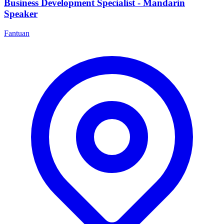
Business Development Specialist - Mandarin
Speaker
Fantuan