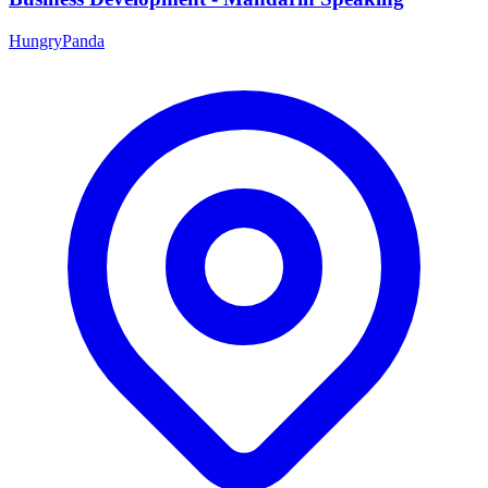
HungryPanda