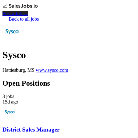
📈
Sales
Jobs
.io
Post a Job →
← Back to all jobs
Sysco
Hattiesburg, MS
www.sysco.com
Open Positions
3 jobs
15d ago
District Sales Manager