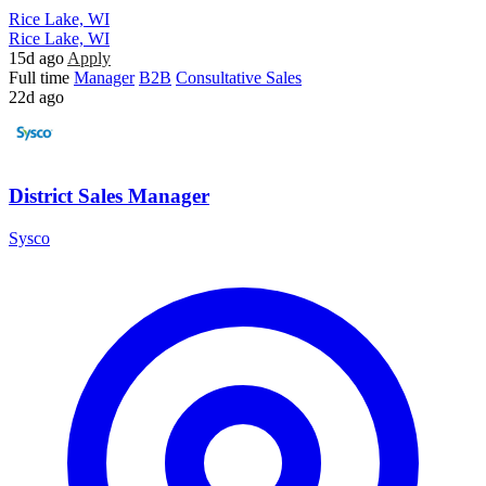
Rice Lake, WI
Rice Lake, WI
15d ago
Apply
Full time
Manager
B2B
Consultative Sales
22d ago
District Sales Manager
Sysco