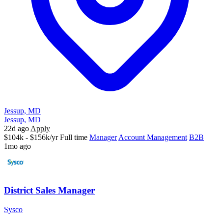
Jessup, MD
Jessup, MD
22d ago
Apply
$104k - $156k/yr
Full time
Manager
Account Management
B2B
1mo ago
District Sales Manager
Sysco