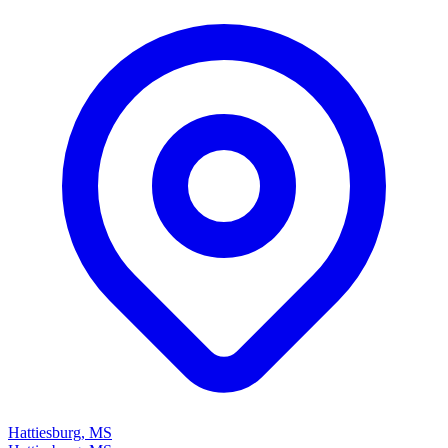
Hattiesburg, MS