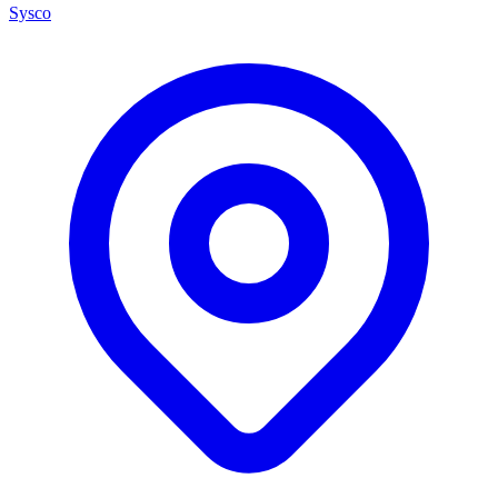
Sysco