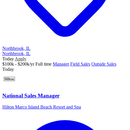
Northbrook, IL
Northbrook, IL
Today
Apply
$100k - $200k/yr
Full time
Manager
Field Sales
Outside Sales
Today
National Sales Manager
Hilton Marco Island Beach Resort and Spa