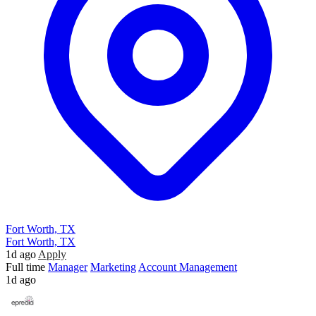
Fort Worth, TX
Fort Worth, TX
1d ago
Apply
Full time
Manager
Marketing
Account Management
1d ago