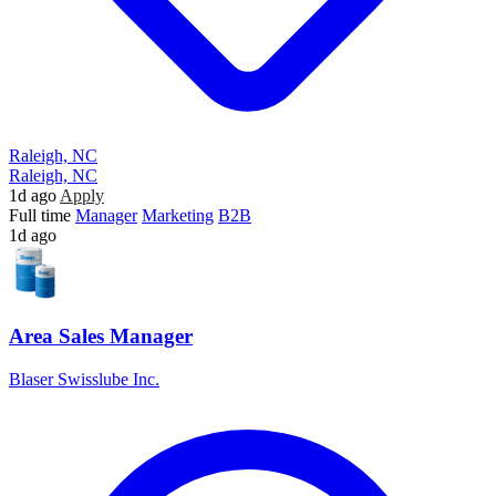
Raleigh, NC
Raleigh, NC
1d ago
Apply
Full time
Manager
Marketing
B2B
1d ago
Area Sales Manager
Blaser Swisslube Inc.