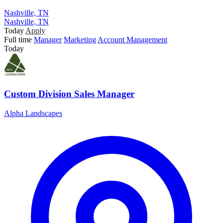
Nashville, TN
Nashville, TN
Today
Apply
Full time
Manager
Marketing
Account Management
Today
Custom Division Sales Manager
Alpha Landscapes