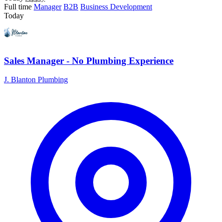
Full time
Manager
B2B
Business Development
Today
Sales Manager - No Plumbing Experience
J. Blanton Plumbing