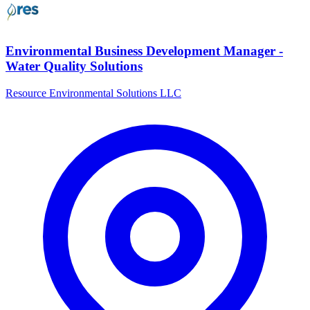
Environmental Business Development Manager -
Water Quality Solutions
Resource Environmental Solutions LLC