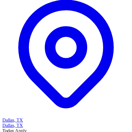
Dallas, TX
Dallas, TX
Today
Apply