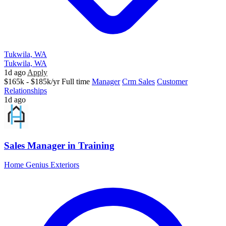
Tukwila, WA
Tukwila, WA
1d ago
Apply
$165k - $185k/yr
Full time
Manager
Crm Sales
Customer
Relationships
1d ago
Sales Manager in Training
Home Genius Exteriors