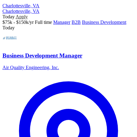
Charlottesville, VA
Charlottesville, VA
Today
Apply
$75k - $150k/yr
Full time
Manager
B2B
Business Development
Today
Business Development Manager
Air Quality Engineering, Inc.