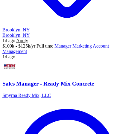
Brooklyn, NY
Brooklyn, NY
1d ago
Apply
$100k - $125k/yr
Full time
Manager
Marketing
Account
Management
1d ago
Sales Manager - Ready Mix Concrete
Smyrna Ready Mix, LLC