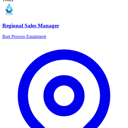
Regional Sales Manager
Burt Process Equipment