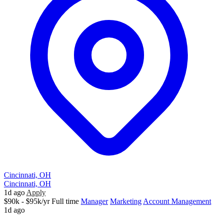
Cincinnati, OH
Cincinnati, OH
1d ago
Apply
$90k - $95k/yr
Full time
Manager
Marketing
Account Management
1d ago