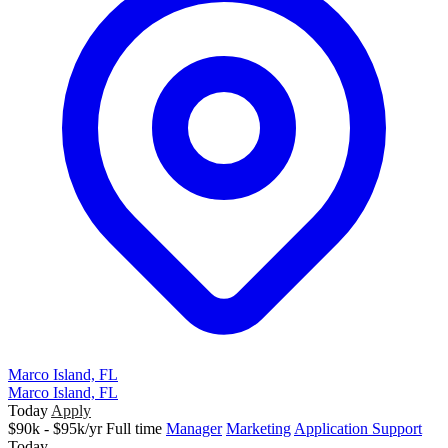
Marco Island, FL
Marco Island, FL
Today
Apply
$90k - $95k/yr
Full time
Manager
Marketing
Application Support
Today