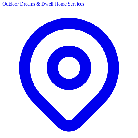
Outdoor Dreams & Dwell Home Services