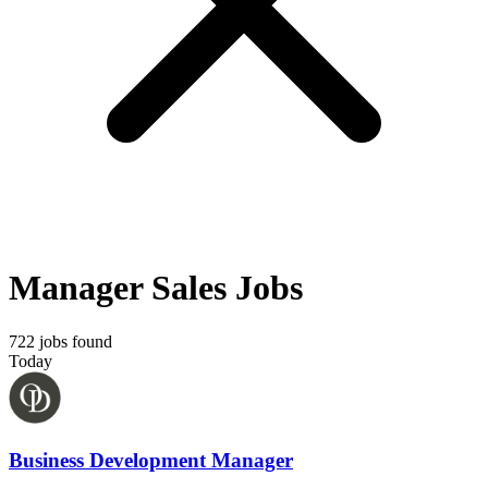
Manager Sales Jobs
722 jobs found
Today
Business Development Manager