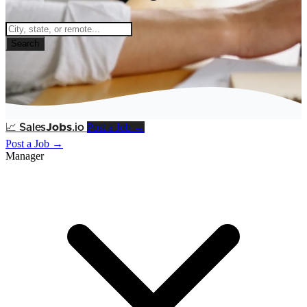
Search
Post a Job →
📈
Sales
Jobs
.io
Post a Job →
Manager