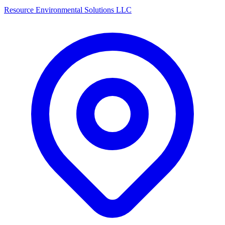
Resource Environmental Solutions LLC