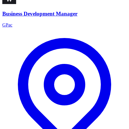
Business Development Manager
GPac