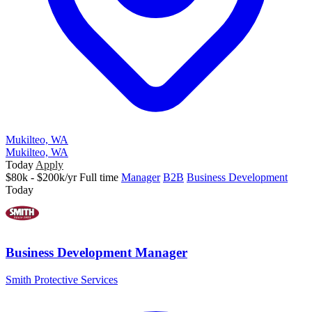
Mukilteo, WA
Mukilteo, WA
Today
Apply
$80k - $200k/yr
Full time
Manager
B2B
Business Development
Today
Business Development Manager
Smith Protective Services