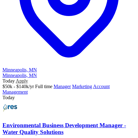
Minneapolis, MN
Minneapolis, MN
Today
Apply
$50k - $140k/yr
Full time
Manager
Marketing
Account
Management
Today
Environmental Business Development Manager -
Water Quality Solutions