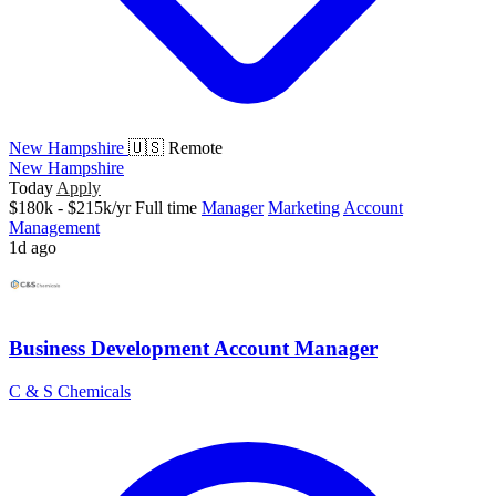
New Hampshire
🇺🇸 Remote
New Hampshire
Today
Apply
$180k - $215k/yr
Full time
Manager
Marketing
Account
Management
1d ago
Business Development Account Manager
C & S Chemicals