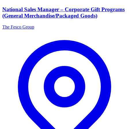
National Sales Manager – Corporate Gift Programs
(General Merchandise/Packaged Goods)
The Fesco Group