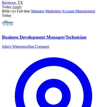
Baytown, TX
Today
Apply
$66k+/yr
Full time
Manager
Marketing
Account Management
Today
Business Development Manager/Technician
John's Waterproofing Company