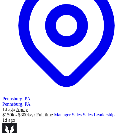
Pennsburg, PA
Pennsburg, PA
1d ago
Apply
$150k - $300k/yr
Full time
Manager
Sales
Sales Leadership
1d ago