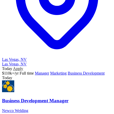
Las Vegas, NV
Las Vegas, NV
Today
Apply
$110k+/yr
Full time
Manager
Marketing
Business Development
Today
Business Development Manager
Newco Welding