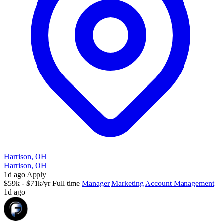
Harrison, OH
Harrison, OH
1d ago
Apply
$59k - $71k/yr
Full time
Manager
Marketing
Account Management
1d ago