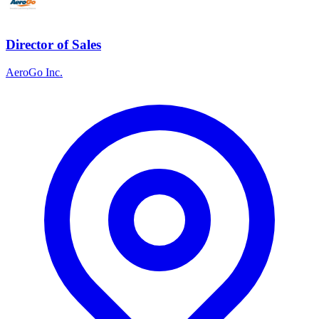
Director of Sales
AeroGo Inc.