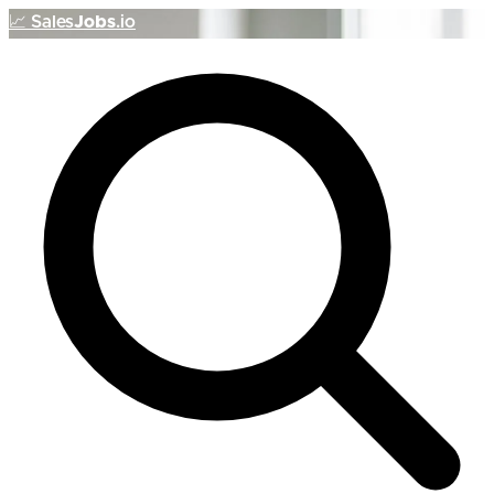
📈
Sales
Jobs
.io