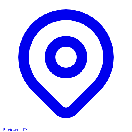
Baytown, TX