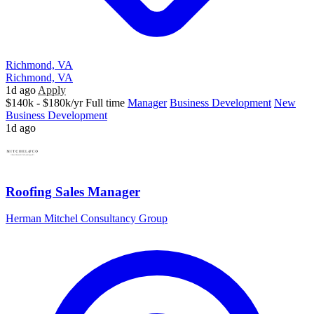
Richmond, VA
Richmond, VA
1d ago
Apply
$140k - $180k/yr
Full time
Manager
Business Development
New
Business Development
1d ago
Roofing Sales Manager
Herman Mitchel Consultancy Group