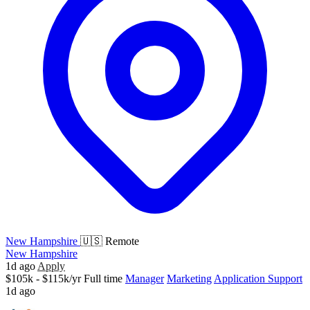
New Hampshire
🇺🇸 Remote
New Hampshire
1d ago
Apply
$105k - $115k/yr
Full time
Manager
Marketing
Application Support
1d ago