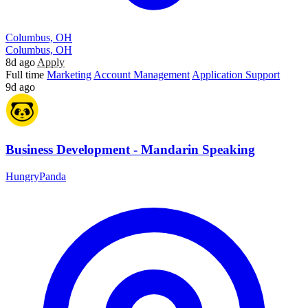
Columbus, OH
Columbus, OH
8d ago
Apply
Full time
Marketing
Account Management
Application Support
9d ago
Business Development - Mandarin Speaking
HungryPanda