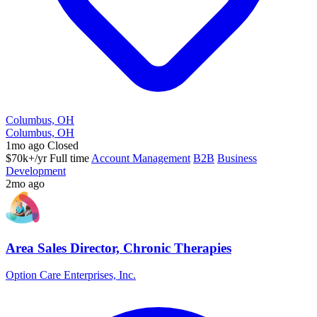
Columbus, OH
Columbus, OH
1mo ago
Closed
$70k+/yr
Full time
Account Management
B2B
Business
Development
2mo ago
Area Sales Director, Chronic Therapies
Option Care Enterprises, Inc.