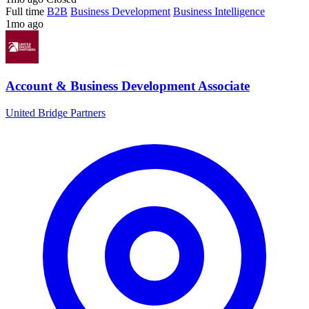
Full time
B2B
Business Development
Business Intelligence
1mo ago
Account & Business Development Associate
United Bridge Partners