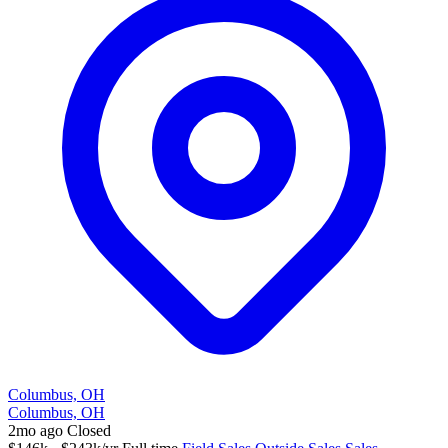
Columbus, OH
Columbus, OH
2mo ago
Closed