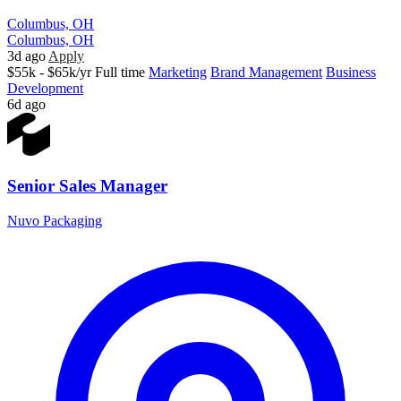
Columbus, OH
Columbus, OH
3d ago
Apply
$55k - $65k/yr
Full time
Marketing
Brand Management
Business
Development
6d ago
Senior Sales Manager
Nuvo Packaging