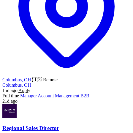
Columbus, OH
🇺🇸 Remote
Columbus, OH
15d ago
Apply
Full time
Manager
Account Management
B2B
21d ago
Regional Sales Director