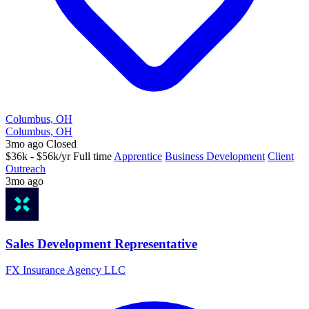
Columbus, OH
Columbus, OH
3mo ago
Closed
$36k - $56k/yr
Full time
Apprentice
Business Development
Client
Outreach
3mo ago
Sales Development Representative
FX Insurance Agency LLC