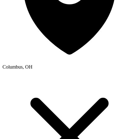
Columbus, OH