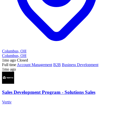
Columbus, OH
Columbus, OH
1mo ago
Closed
Full time
Account Management
B2B
Business Development
1mo ago
Sales Development Program - Solutions Sales
Vertiv