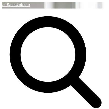
📈
Sales
Jobs
.io