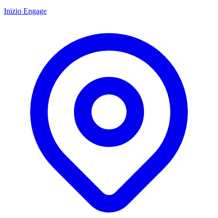
Inizio Engage