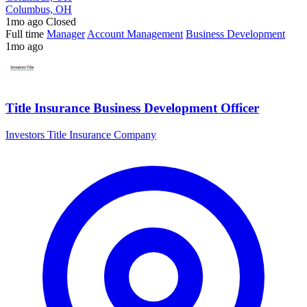
Columbus, OH
1mo ago
Closed
Full time
Manager
Account Management
Business Development
1mo ago
Title Insurance Business Development Officer
Investors Title Insurance Company