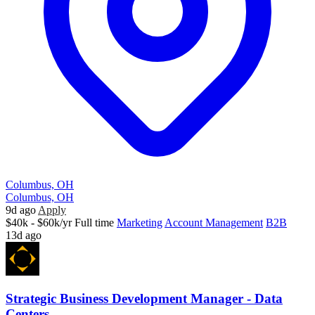
Columbus, OH
Columbus, OH
9d ago
Apply
$40k - $60k/yr
Full time
Marketing
Account Management
B2B
13d ago
Strategic Business Development Manager - Data
Centers