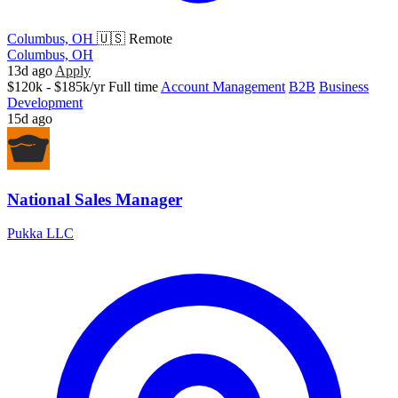
Columbus, OH
🇺🇸 Remote
Columbus, OH
13d ago
Apply
$120k - $185k/yr
Full time
Account Management
B2B
Business
Development
15d ago
National Sales Manager
Pukka LLC