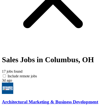
Sales Jobs in Columbus, OH
17 jobs found
Include remote jobs
3d ago
Architectural Marketing & Business Development