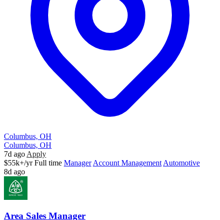
Columbus, OH
Columbus, OH
7d ago
Apply
$55k+/yr
Full time
Manager
Account Management
Automotive
8d ago
Area Sales Manager