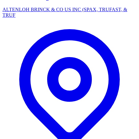
ALTENLOH BRINCK & CO US INC (SPAX, TRUFAST, &
TRUF