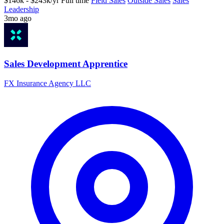
$146k - $243k/yr
Full time
Field Sales
Outside Sales
Sales
Leadership
3mo ago
Sales Development Apprentice
FX Insurance Agency LLC