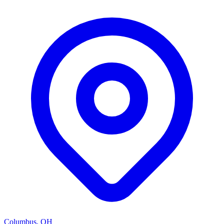
Columbus, OH