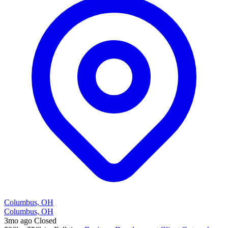
Columbus, OH
Columbus, OH
3mo ago
Closed