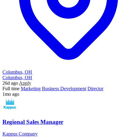
Columbus, OH
Columbus, OH
26d ago
Apply
Full time
Marketing
Business Development
Director
1mo ago
Regional Sales Manager
Kappus Company