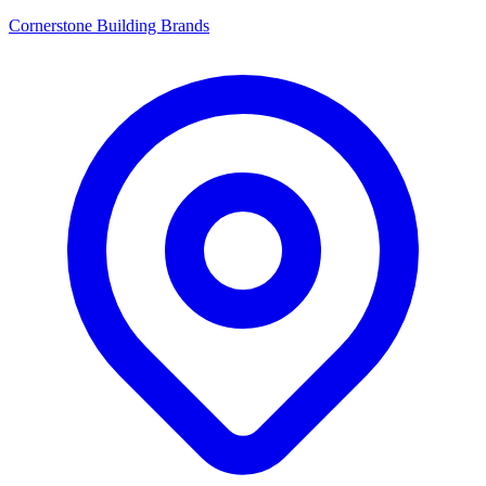
Cornerstone Building Brands