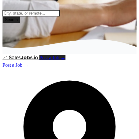
Search
Post a Job →
📈
Sales
Jobs
.io
Post a Job →