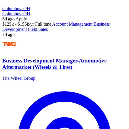
Columbus, OH
Columbus, OH
6d ago
Apply
$125k - $155k/yr
Full time
Account Management
Business
Development
Field Sales
7d ago
Business Development Manager-Automotive
Aftermarket (Wheels & Tires)
The Wheel Group