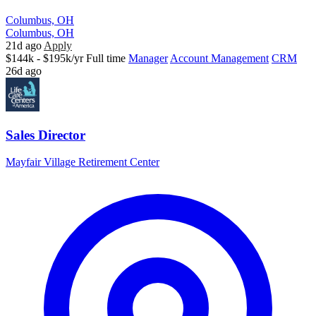
Columbus, OH
Columbus, OH
21d ago
Apply
$144k - $195k/yr
Full time
Manager
Account Management
CRM
26d ago
Sales Director
Mayfair Village Retirement Center