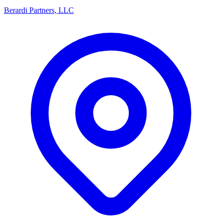
Berardi Partners, LLC