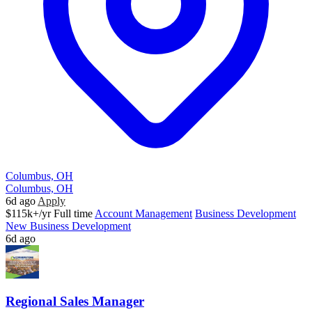
Columbus, OH
Columbus, OH
6d ago
Apply
$115k+/yr
Full time
Account Management
Business Development
New Business Development
6d ago
Regional Sales Manager