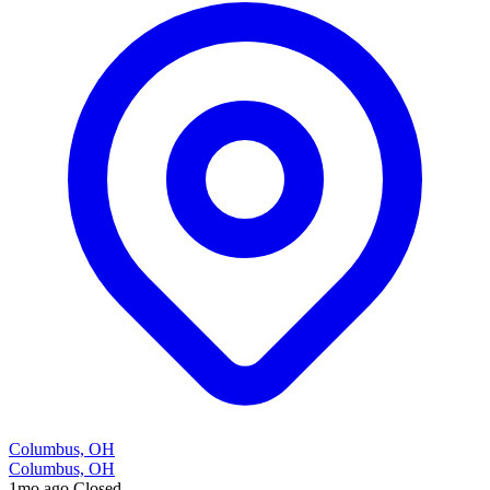
Columbus, OH
Columbus, OH
1mo ago
Closed