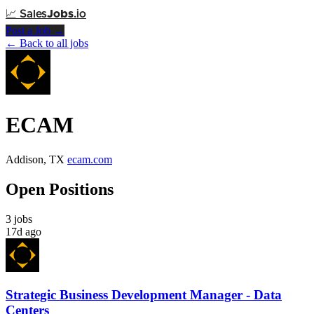
📈
Sales
Jobs
.io
Post a Job →
← Back to all jobs
ECAM
Addison, TX
ecam.com
Open Positions
3 jobs
17d ago
Strategic Business Development Manager - Data
Centers