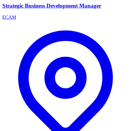
Strategic Business Development Manager
ECAM