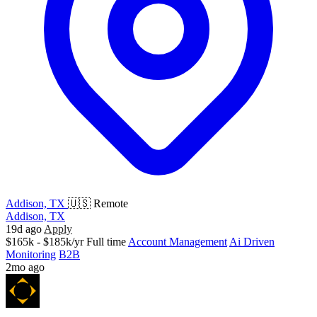
Addison, TX
🇺🇸 Remote
Addison, TX
19d ago
Apply
$165k - $185k/yr
Full time
Account Management
Ai Driven
Monitoring
B2B
2mo ago