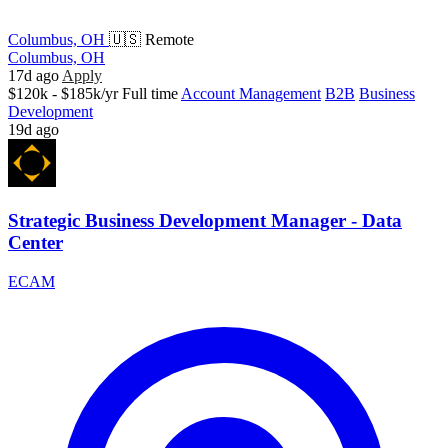
Columbus, OH
🇺🇸 Remote
Columbus, OH
17d ago
Apply
$120k - $185k/yr
Full time
Account Management
B2B
Business
Development
19d ago
Strategic Business Development Manager - Data
Center
ECAM