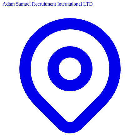
Adam Samuel Recruitment International LTD