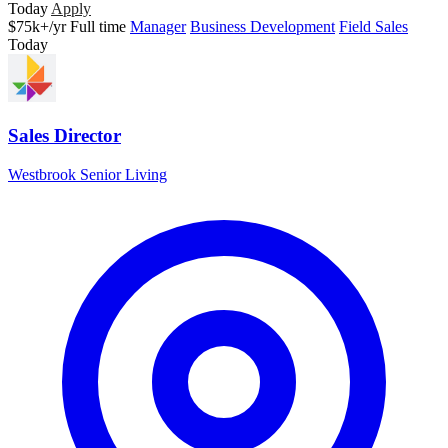
Today
Apply
$75k+/yr
Full time
Manager
Business Development
Field Sales
Today
Sales Director
Westbrook Senior Living