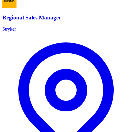
Regional Sales Manager
Stryker