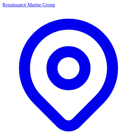
Renaissance Marine Group