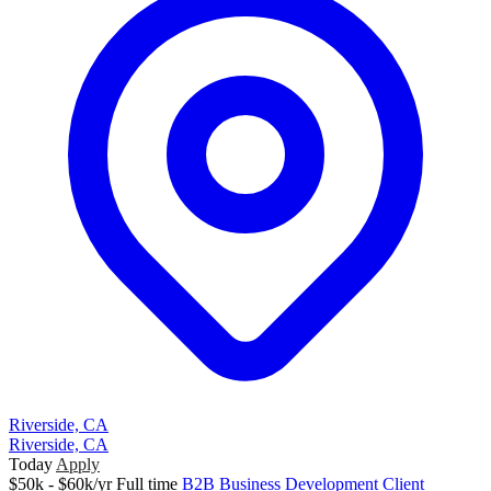
Riverside, CA
Riverside, CA
Today
Apply
$50k - $60k/yr
Full time
B2B
Business Development
Client