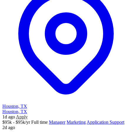
Houston, TX
Houston, TX
1d ago
Apply
$95k - $95k/yr
Full time
Manager
Marketing
Application Support
2d ago