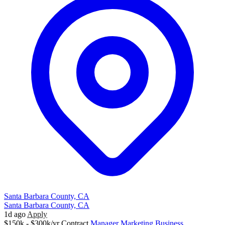
Santa Barbara County, CA
Santa Barbara County, CA
1d ago
Apply
$150k - $300k/yr
Contract
Manager
Marketing
Business