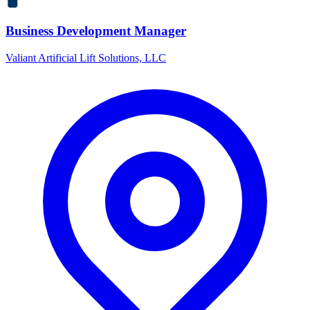
Business Development Manager
Valiant Artificial Lift Solutions, LLC