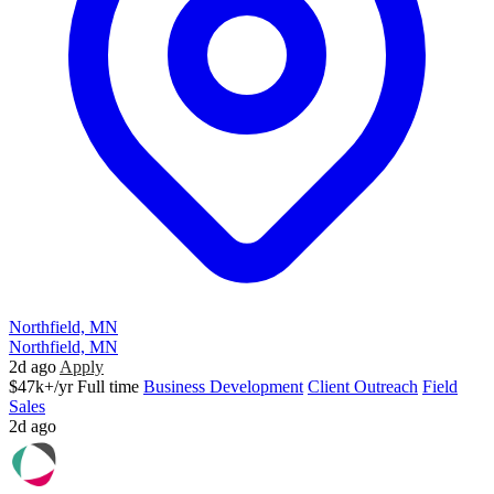
Northfield, MN
Northfield, MN
2d ago
Apply
$47k+/yr
Full time
Business Development
Client Outreach
Field
Sales
2d ago