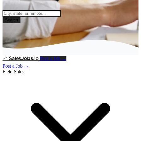
Search
Post a Job →
📈
Sales
Jobs
.io
Post a Job →
Field Sales