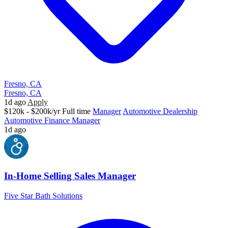
Fresno, CA
Fresno, CA
1d ago
Apply
$120k - $200k/yr
Full time
Manager
Automotive Dealership
Automotive Finance Manager
1d ago
In-Home Selling Sales Manager
Five Star Bath Solutions