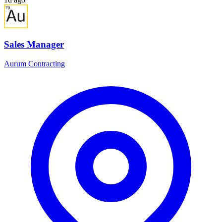
Sales Manager
Aurum Contracting