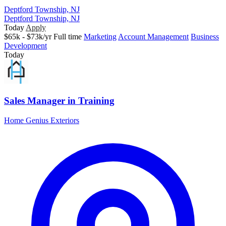
Deptford Township, NJ
Deptford Township, NJ
Today
Apply
$65k - $73k/yr
Full time
Marketing
Account Management
Business
Development
Today
Sales Manager in Training
Home Genius Exteriors