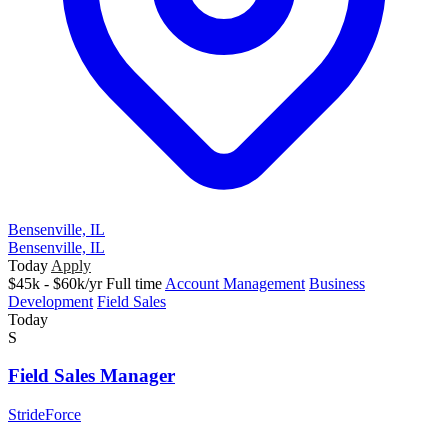
Bensenville, IL
Bensenville, IL
Today
Apply
$45k - $60k/yr
Full time
Account Management
Business
Development
Field Sales
Today
S
Field Sales Manager
StrideForce