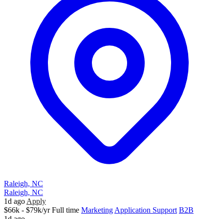
Raleigh, NC
Raleigh, NC
1d ago
Apply
$66k - $79k/yr
Full time
Marketing
Application Support
B2B
1d ago