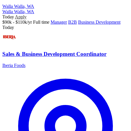
Walla Walla, WA
Walla Walla, WA
Today
Apply
$90k - $110k/yr
Full time
Manager
B2B
Business Development
Today
Sales & Business Development Coordinator
Iberia Foods