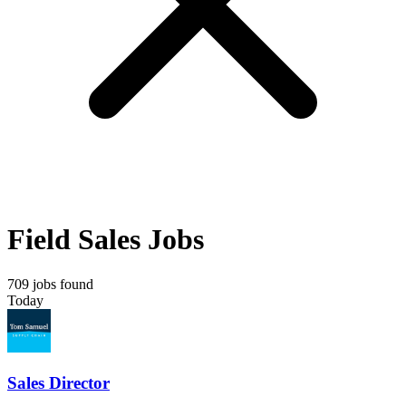
Field Sales Jobs
709 jobs found
Today
Sales Director