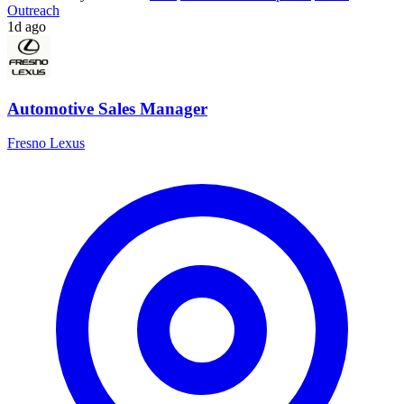
Outreach
1d ago
Automotive Sales Manager
Fresno Lexus