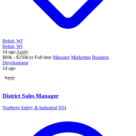
Beloit, WI
Beloit, WI
1d ago
Apply
$69k - $250k/yr
Full time
Manager
Marketing
Business
Development
1d ago
District Sales Manager
Northern Safety & Industrial NSI