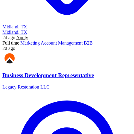
Midland, TX
Midland, TX
2d ago
Apply
Full time
Marketing
Account Management
B2B
2d ago
Business Development Representative
Legacy Restoration LLC