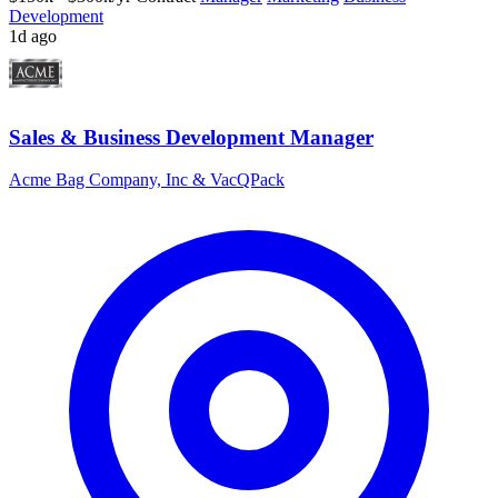
Development
1d ago
Sales & Business Development Manager
Acme Bag Company, Inc & VacQPack