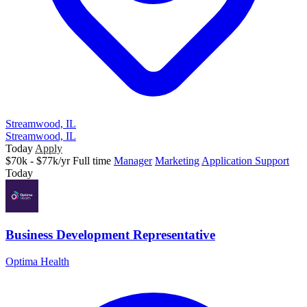
Streamwood, IL
Streamwood, IL
Today
Apply
$70k - $77k/yr
Full time
Manager
Marketing
Application Support
Today
Business Development Representative
Optima Health