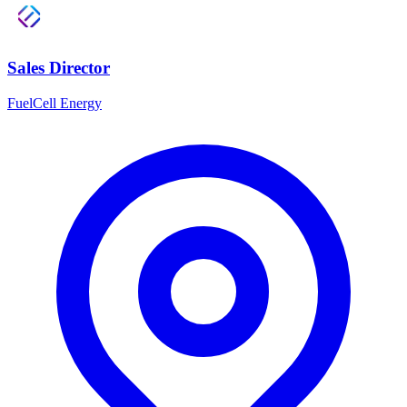
Sales Director
FuelCell Energy