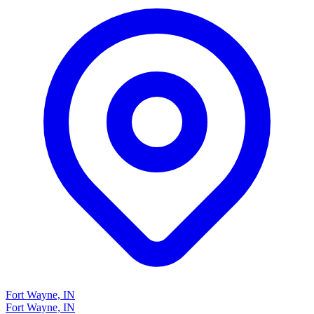
Fort Wayne, IN
Fort Wayne, IN