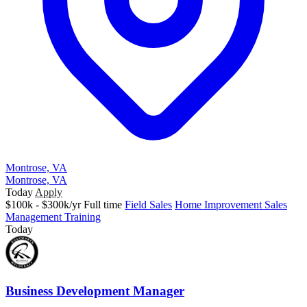
Montrose, VA
Montrose, VA
Today
Apply
$100k - $300k/yr
Full time
Field Sales
Home Improvement Sales
Management Training
Today
Business Development Manager