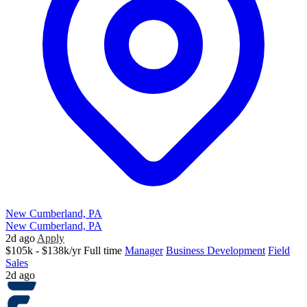
New Cumberland, PA
New Cumberland, PA
2d ago
Apply
$105k - $138k/yr
Full time
Manager
Business Development
Field
Sales
2d ago