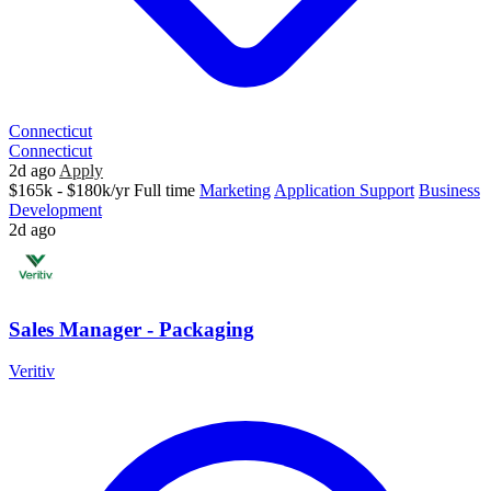
Connecticut
Connecticut
2d ago
Apply
$165k - $180k/yr
Full time
Marketing
Application Support
Business
Development
2d ago
Sales Manager - Packaging
Veritiv