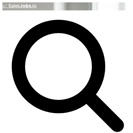
📈
Sales
Jobs
.io