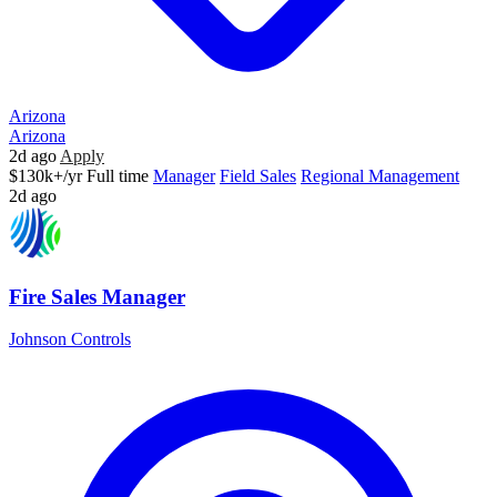
Arizona
Arizona
2d ago
Apply
$130k+/yr
Full time
Manager
Field Sales
Regional Management
2d ago
Fire Sales Manager
Johnson Controls