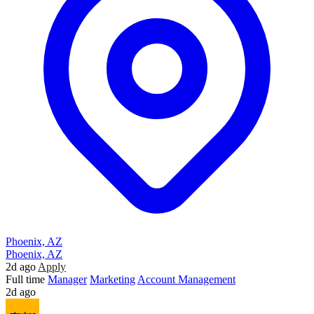
Phoenix, AZ
Phoenix, AZ
2d ago
Apply
Full time
Manager
Marketing
Account Management
2d ago