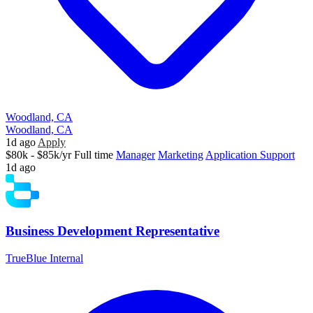
Woodland, CA
Woodland, CA
1d ago
Apply
$80k - $85k/yr
Full time
Manager
Marketing
Application Support
1d ago
Business Development Representative
TrueBlue Internal