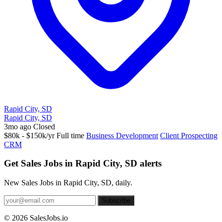
Rapid City, SD
Rapid City, SD
3mo ago
Closed
$80k - $150k/yr
Full time
Business Development
Client Prospecting
CRM
Get Sales Jobs in Rapid City, SD alerts
New Sales Jobs in Rapid City, SD, daily.
Subscribe
© 2026 SalesJobs.io