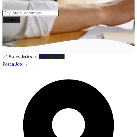
Search
Post a Job →
📈
Sales
Jobs
.io
Post a Job →