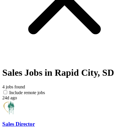
Sales Jobs in Rapid City, SD
4 jobs found
Include remote jobs
24d ago
Sales Director