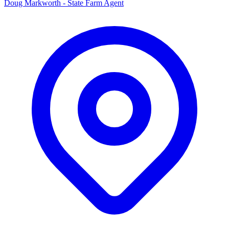
Doug Markworth - State Farm Agent