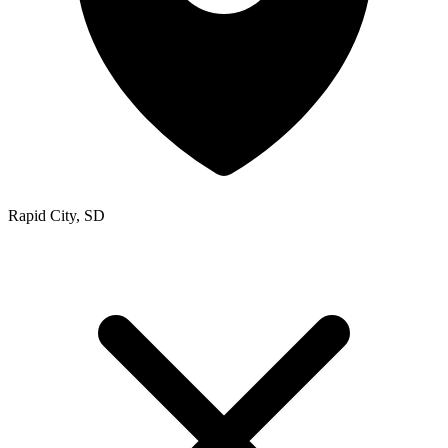
Rapid City, SD