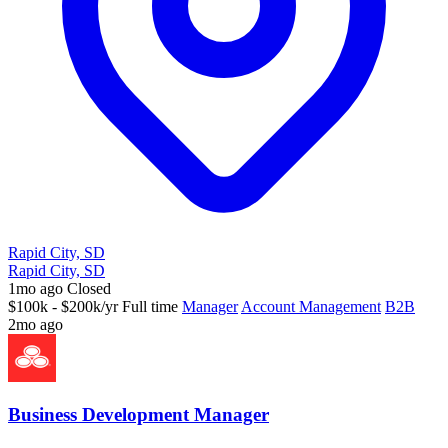
Rapid City, SD
Rapid City, SD
1mo ago
Closed
$100k - $200k/yr
Full time
Manager
Account Management
B2B
2mo ago
Business Development Manager