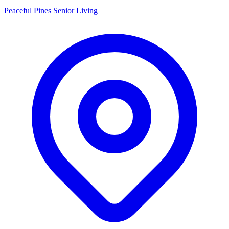
Peaceful Pines Senior Living