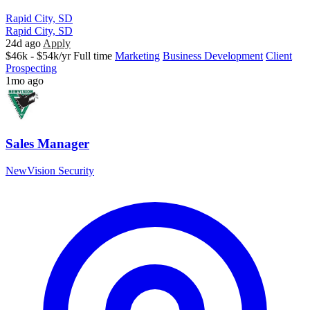
Rapid City, SD
Rapid City, SD
24d ago
Apply
$46k - $54k/yr
Full time
Marketing
Business Development
Client
Prospecting
1mo ago
Sales Manager
NewVision Security