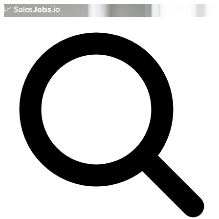
📈
Sales
Jobs
.io