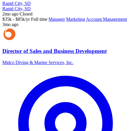
Rapid City, SD
Rapid City, SD
2mo ago
Closed
$35k - $85k/yr
Full time
Manager
Marketing
Account Management
3mo ago
Director of Sales and Business Development
Midco Diving & Marine Services, Inc.