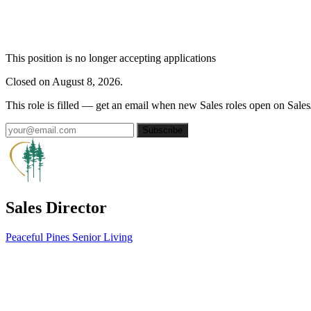
This position is no longer accepting applications
Closed on August 8, 2026.
This role is filled — get an email when new Sales roles open on Sales
Subscribe
Sales Director
Peaceful Pines Senior Living