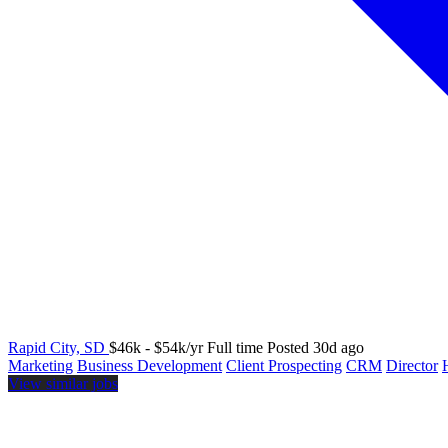
Rapid City, SD
$46k - $54k/yr
Full time
Posted 30d ago
Marketing
Business Development
Client Prospecting
CRM
Director
View similar jobs