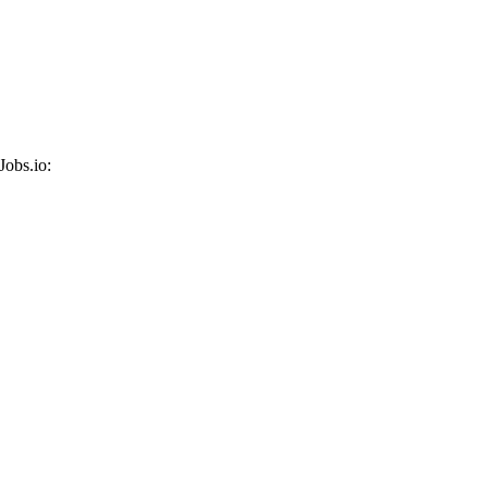
Jobs.io: