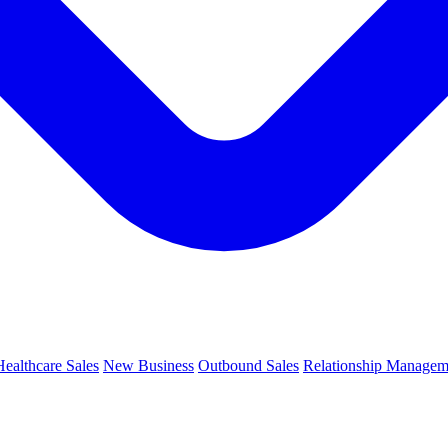
Healthcare Sales
New Business
Outbound Sales
Relationship Managem