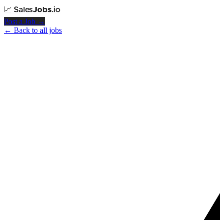
📈
Sales
Jobs
.io
Post a Job →
← Back to all jobs