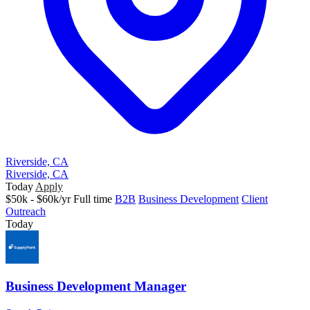
Riverside, CA
Riverside, CA
Today
Apply
$50k - $60k/yr
Full time
B2B
Business Development
Client
Outreach
Today
Business Development Manager