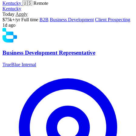
Kentucky
🇺🇸 Remote
Kentucky
Today
Apply
$75k+/yr
Full time
B2B
Business Development
Client Prospecting
1d ago
Business Development Representative
TrueBlue Internal