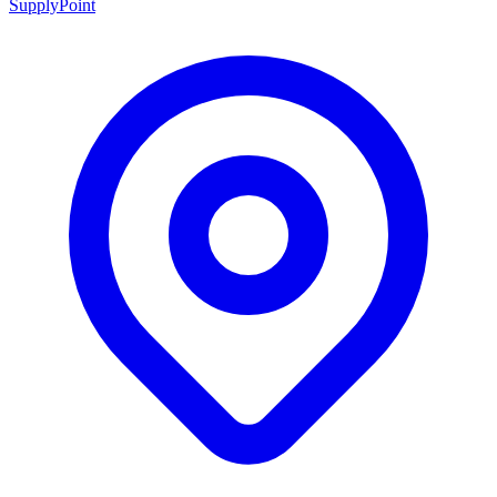
SupplyPoint