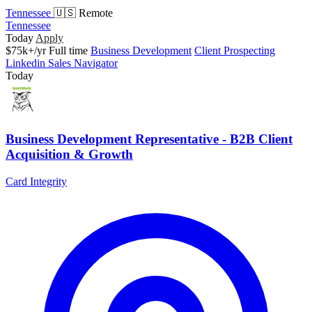
Tennessee
🇺🇸 Remote
Tennessee
Today
Apply
$75k+/yr
Full time
Business Development
Client Prospecting
Linkedin Sales Navigator
Today
Business Development Representative - B2B Client
Acquisition & Growth
Card Integrity