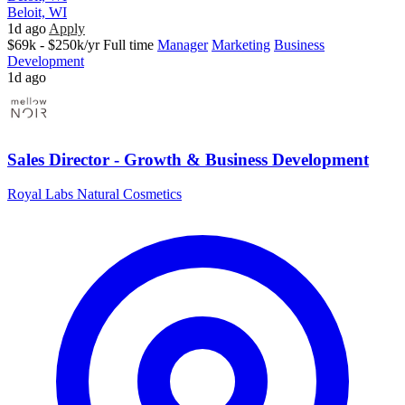
Beloit, WI
1d ago
Apply
$69k - $250k/yr
Full time
Manager
Marketing
Business
Development
1d ago
Sales Director - Growth & Business Development
Royal Labs Natural Cosmetics