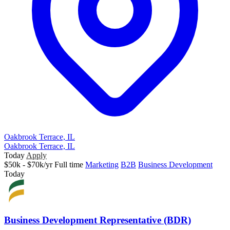
Oakbrook Terrace, IL
Oakbrook Terrace, IL
Today
Apply
$50k - $70k/yr
Full time
Marketing
B2B
Business Development
Today
Business Development Representative (BDR)