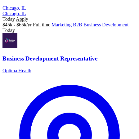
Chicago, IL
Chicago, IL
Today
Apply
$45k - $65k/yr
Full time
Marketing
B2B
Business Development
Today
Business Development Representative
Optima Health