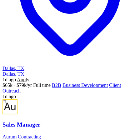
Dallas, TX
Dallas, TX
1d ago
Apply
$65k - $79k/yr
Full time
B2B
Business Development
Client
Outreach
1d ago
Sales Manager
Aurum Contracting