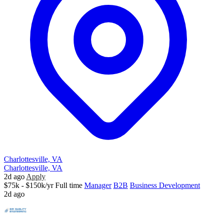
Charlottesville, VA
Charlottesville, VA
2d ago
Apply
$75k - $150k/yr
Full time
Manager
B2B
Business Development
2d ago