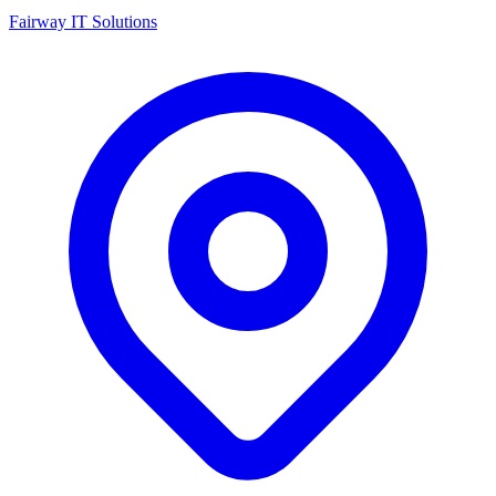
Fairway IT Solutions