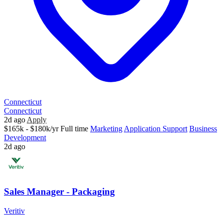
Connecticut
Connecticut
2d ago
Apply
$165k - $180k/yr
Full time
Marketing
Application Support
Business
Development
2d ago
Sales Manager - Packaging
Veritiv