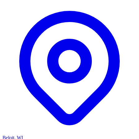
Beloit, WI