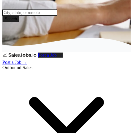
Search
Post a Job →
📈
Sales
Jobs
.io
Post a Job →
Outbound Sales