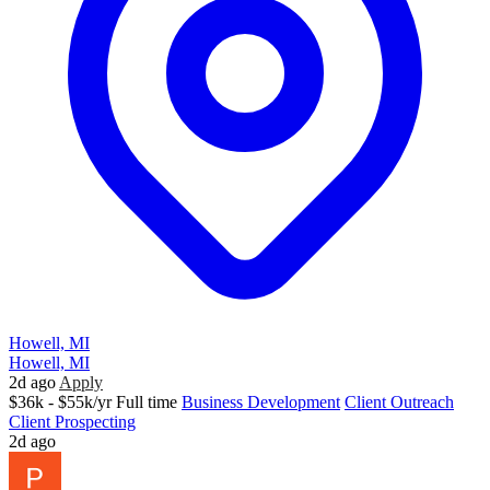
Howell, MI
Howell, MI
2d ago
Apply
$36k - $55k/yr
Full time
Business Development
Client Outreach
Client Prospecting
2d ago