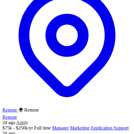
Remote
🌍 Remote
Remote
2d ago
Apply
$75k - $250k/yr
Full time
Manager
Marketing
Application Support
2d ago