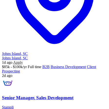
Johns Island, SC
Johns Island, SC
1d ago
Apply
$85k - $100k/yr
Full time
B2B
Business Development
Client
Prospecting
2d ago
Senior Manager, Sales Development
Stampli