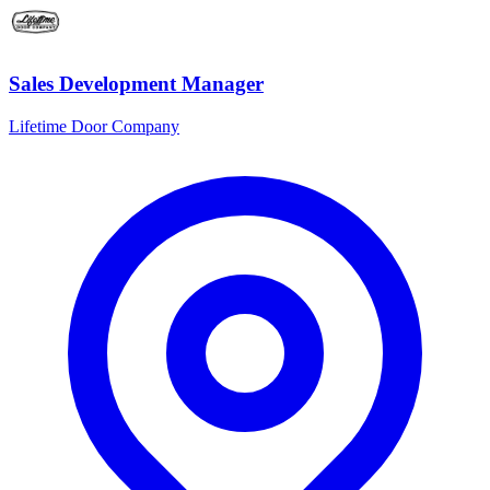
Sales Development Manager
Lifetime Door Company