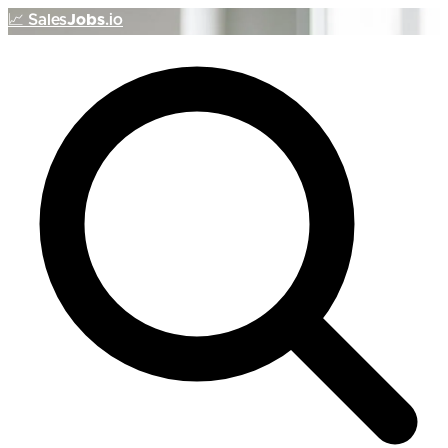
📈
Sales
Jobs
.io