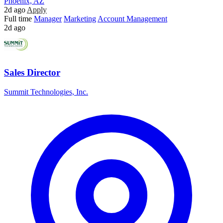
Phoenix, AZ
2d ago
Apply
Full time
Manager
Marketing
Account Management
2d ago
Sales Director
Summit Technologies, Inc.