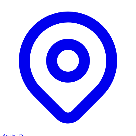
Austin, TX