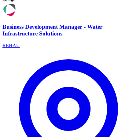
Business Development Manager - Water
Infrastructure Solutions
REHAU