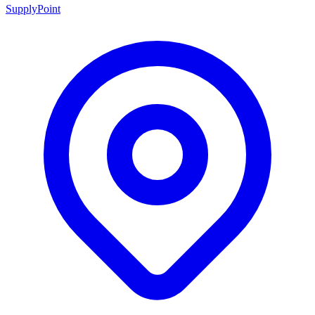
SupplyPoint