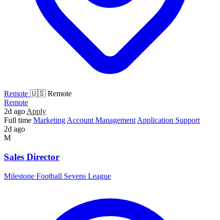
Remote
🇺🇸 Remote
Remote
2d ago
Apply
Full time
Marketing
Account Management
Application Support
2d ago
M
Sales Director
Milestone Football Sevens League