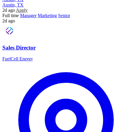
Austin, TX
2d ago
Apply
Full time
Manager
Marketing
Senior
2d ago
Sales Director
FuelCell Energy