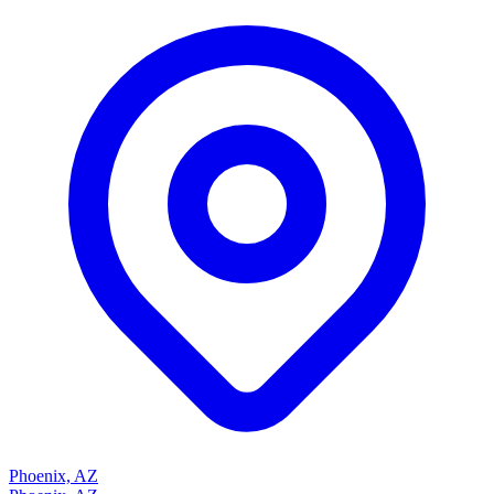
Phoenix, AZ