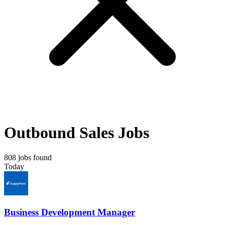
Outbound Sales Jobs
808 jobs found
Today
Business Development Manager