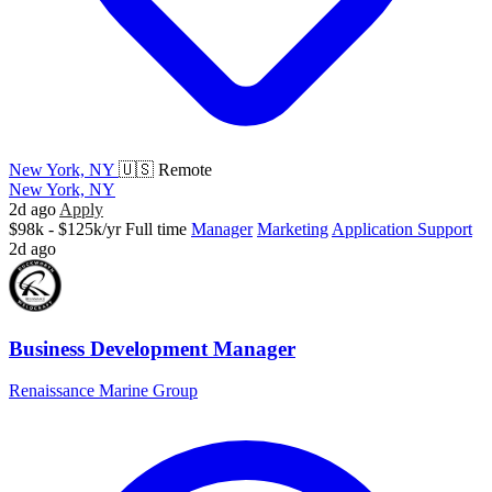
New York, NY
🇺🇸 Remote
New York, NY
2d ago
Apply
$98k - $125k/yr
Full time
Manager
Marketing
Application Support
2d ago
Business Development Manager
Renaissance Marine Group