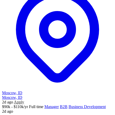
Moscow, ID
Moscow, ID
2d ago
Apply
$90k - $110k/yr
Full time
Manager
B2B
Business Development
2d ago