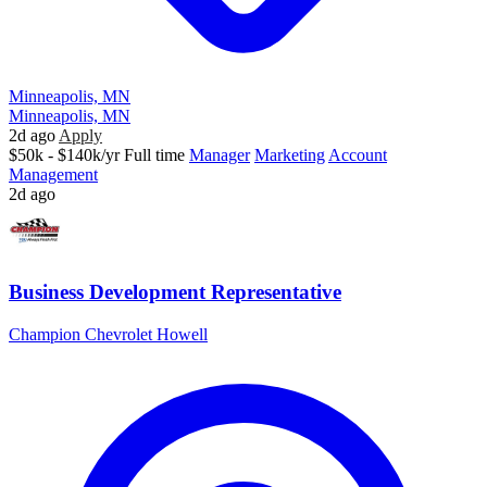
Minneapolis, MN
Minneapolis, MN
2d ago
Apply
$50k - $140k/yr
Full time
Manager
Marketing
Account
Management
2d ago
Business Development Representative
Champion Chevrolet Howell