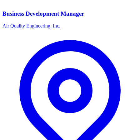
Business Development Manager
Air Quality Engineering, Inc.