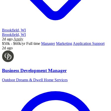
Brookfield, WI
Brookfield, WI
2d ago
Apply
$50k - $60k/yr
Full time
Manager
Marketing
Application Support
2d ago
Business Development Manager
Outdoor Dreams & Dwell Home Services