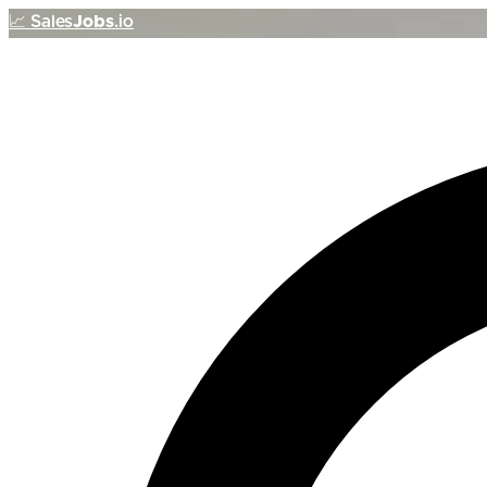
📈
Sales
Jobs
.io