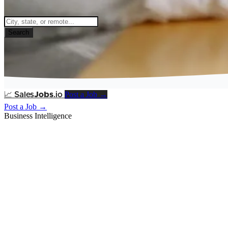
Search
Post a Job →
📈
Sales
Jobs
.io
Post a Job →
Business Intelligence