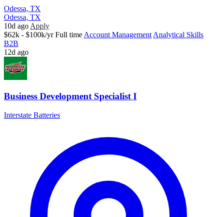
Odessa, TX
Odessa, TX
10d ago
Apply
$62k - $100k/yr
Full time
Account Management
Analytical Skills
B2B
12d ago
Business Development Specialist I
Interstate Batteries