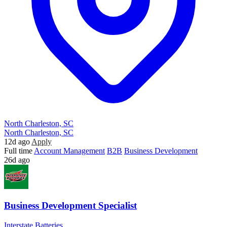
North Charleston, SC
North Charleston, SC
12d ago
Apply
Full time
Account Management
B2B
Business Development
26d ago
Business Development Specialist
Interstate Batteries