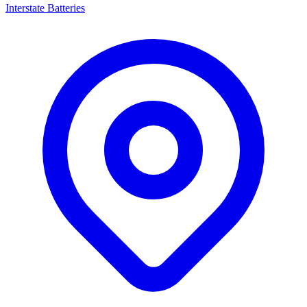
Interstate Batteries