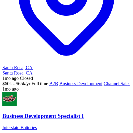
Santa Rosa, CA
Santa Rosa, CA
1mo ago
Closed
$60k - $65k/yr
Full time
B2B
Business Development
Channel Sales
1mo ago
Business Development Specialist I
Interstate Batteries