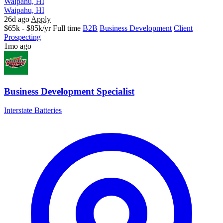
Waipahu, HI
Waipahu, HI
26d ago
Apply
$65k - $85k/yr
Full time
B2B
Business Development
Client
Prospecting
1mo ago
Business Development Specialist
Interstate Batteries