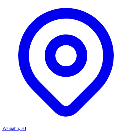
Waipahu, HI