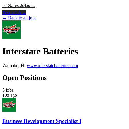
📈
Sales
Jobs
.io
Post a Job →
← Back to all jobs
Interstate Batteries
Waipahu, HI
www.interstatebatteries.com
Open Positions
5 jobs
10d ago
Business Development Specialist I