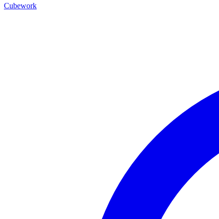
Cubework