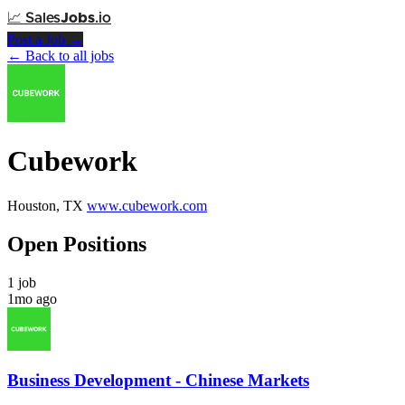
📈
Sales
Jobs
.io
Post a Job →
← Back to all jobs
Cubework
Houston, TX
www.cubework.com
Open Positions
1 job
1mo ago
Business Development - Chinese Markets