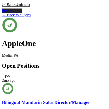
📈
Sales
Jobs
.io
Post a Job →
← Back to all jobs
AppleOne
Media, PA
Open Positions
1 job
2mo ago
Bilingual Mandarin Sales Director/Manager