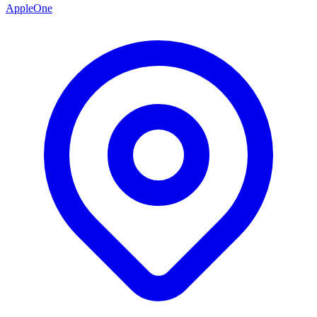
AppleOne