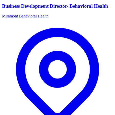
Business Development Director- Behavioral Health
Miramont Behavioral Health