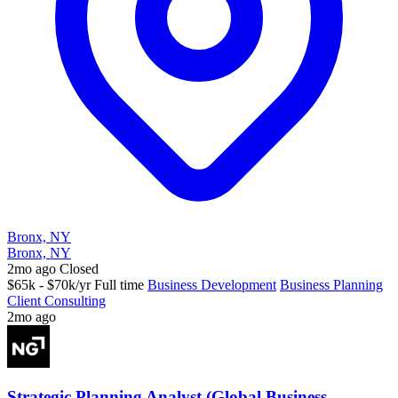
Bronx, NY
Bronx, NY
2mo ago
Closed
$65k - $70k/yr
Full time
Business Development
Business Planning
Client Consulting
2mo ago
Strategic Planning Analyst (Global Business