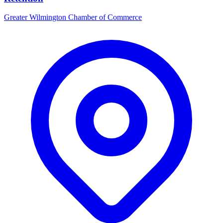
Greater Wilmington Chamber of Commerce