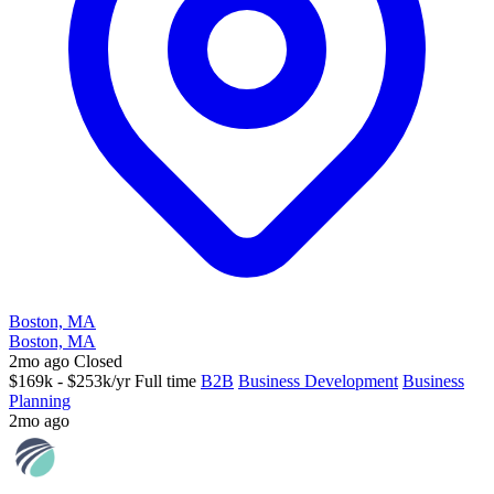
Boston, MA
Boston, MA
2mo ago
Closed
$169k - $253k/yr
Full time
B2B
Business Development
Business
Planning
2mo ago