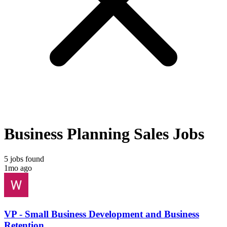
Business Planning Sales Jobs
5 jobs found
1mo ago
VP - Small Business Development and Business
Retention