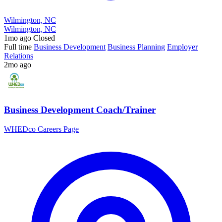
Wilmington, NC
Wilmington, NC
1mo ago
Closed
Full time
Business Development
Business Planning
Employer
Relations
2mo ago
Business Development Coach/Trainer
WHEDco Careers Page