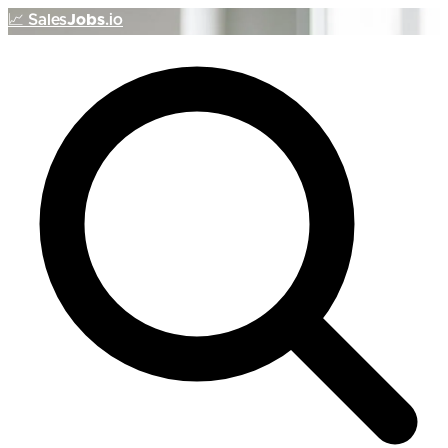
📈
Sales
Jobs
.io