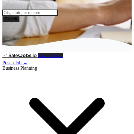
Search
Post a Job →
📈
Sales
Jobs
.io
Post a Job →
Business Planning