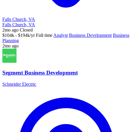
Falls Church, VA
Falls Church, VA
2mo ago
Closed
$104k - $194k/yr
Full time
Analyst
Business Development
Business
Planning
2mo ago
Segment Business Development
Schneider Electric