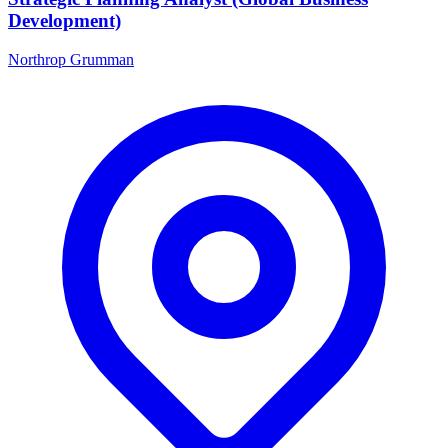
Development)
Northrop Grumman