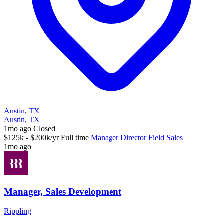
Austin, TX
Austin, TX
1mo ago
Closed
$125k - $200k/yr
Full time
Manager
Director
Field Sales
1mo ago
Manager, Sales Development
Rippling