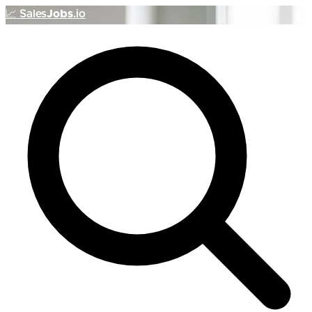
📈
Sales
Jobs
.io