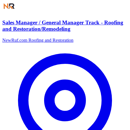
Sales Manager / General Manager Track - Roofing
and Restoration/Remodeling
NewRuf.com Roofing and Restoration