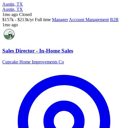
Austin, TX
Austin, TX
1mo ago
Closed
$157k - $213k/yr
Full time
Manager
Account Management
B2B
1mo ago
Sales Director - In-Home Sales
Cupcake Home Improvements Co