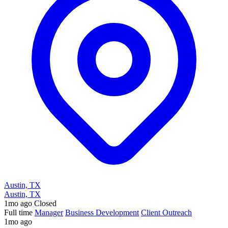
Austin, TX
Austin, TX
1mo ago
Closed
Full time
Manager
Business Development
Client Outreach
1mo ago