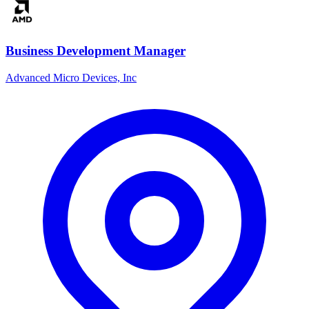
Business Development Manager
Advanced Micro Devices, Inc