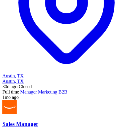
Austin, TX
Austin, TX
30d ago
Closed
Full time
Manager
Marketing
B2B
1mo ago
Sales Manager