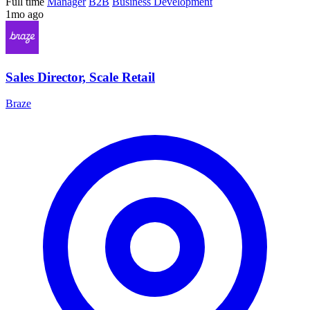
Full time
Manager
B2B
Business Development
1mo ago
Sales Director, Scale Retail
Braze