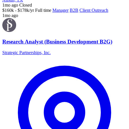
1mo ago
Closed
$160k - $178k/yr
Full time
Manager
B2B
Client Outreach
1mo ago
Research Analyst (Business Development B2G)
Strategic Partnerships, Inc.