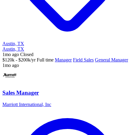
Austin, TX
Austin, TX
1mo ago
Closed
$120k - $200k/yr
Full time
Manager
Field Sales
General Manager
1mo ago
Sales Manager
Marriott International, Inc