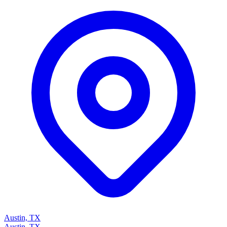
Austin, TX
Austin, TX