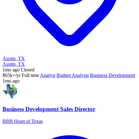
Austin, TX
Austin, TX
1mo ago
Closed
$65k+/yr
Full time
Analyst
Budget Analysis
Business Development
1mo ago
Business Development Sales Director
BBB Heart of Texas