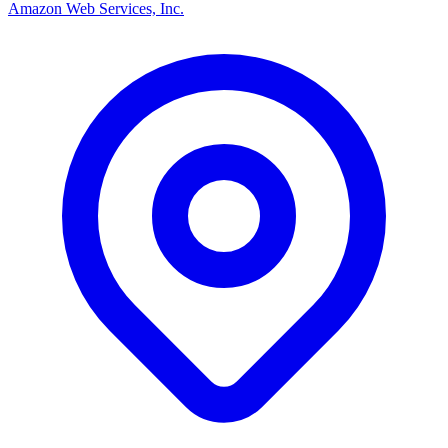
Amazon Web Services, Inc.