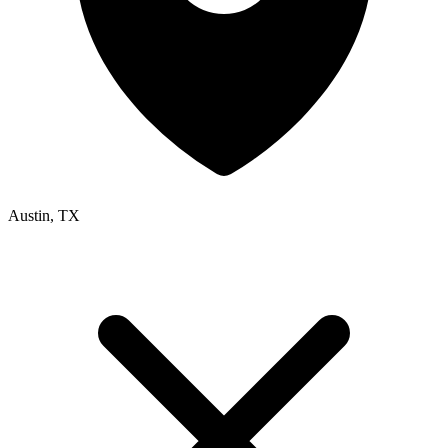
Austin, TX