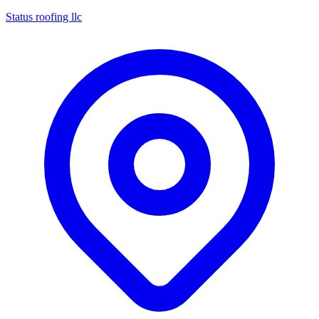
Status roofing llc