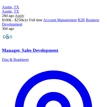
Austin, TX
Austin, TX
28d ago
Apply
$100k - $250k/yr
Full time
Account Management
B2B
Business
Development
30d ago
Manager, Sales Development
Dun & Bradstreet