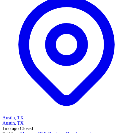
Austin, TX
Austin, TX
1mo ago
Closed