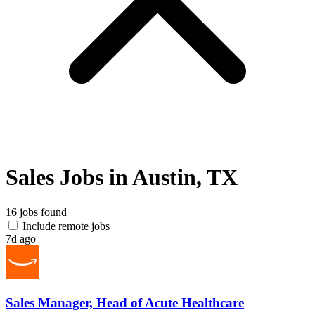
Sales Jobs in Austin, TX
16 jobs found
Include remote jobs
7d ago
Sales Manager, Head of Acute Healthcare