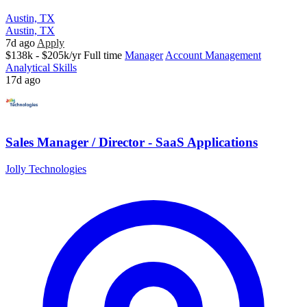
Austin, TX
Austin, TX
7d ago
Apply
$138k - $205k/yr
Full time
Manager
Account Management
Analytical Skills
17d ago
Sales Manager / Director - SaaS Applications
Jolly Technologies