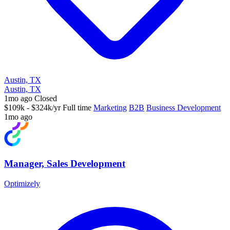
Austin, TX
Austin, TX
1mo ago
Closed
$109k - $324k/yr
Full time
Marketing
B2B
Business Development
1mo ago
Manager, Sales Development
Optimizely