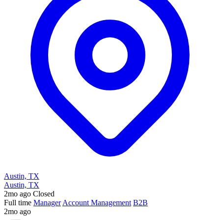
Austin, TX
Austin, TX
2mo ago
Closed
Full time
Manager
Account Management
B2B
2mo ago