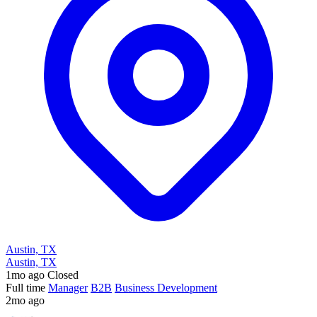
Austin, TX
Austin, TX
1mo ago
Closed
Full time
Manager
B2B
Business Development
2mo ago