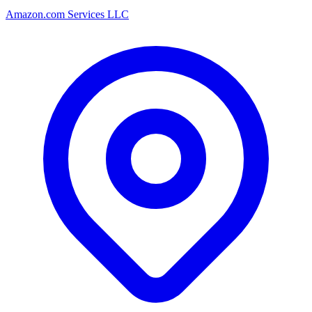
Amazon.com Services LLC