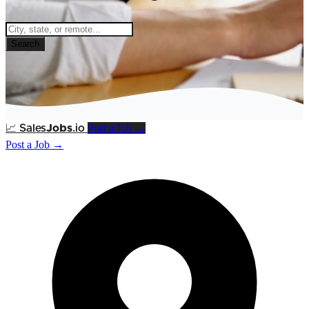
Search
Post a Job →
📈
Sales
Jobs
.io
Post a Job →