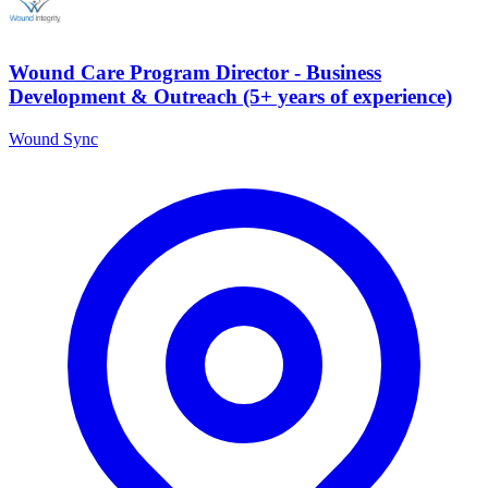
Wound Care Program Director - Business
Development & Outreach (5+ years of experience)
Wound Sync