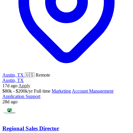
Austin, TX
🇺🇸 Remote
Austin, TX
17d ago
Apply
$80k - $200k/yr
Full time
Marketing
Account Management
Application Support
28d ago
Regional Sales Director