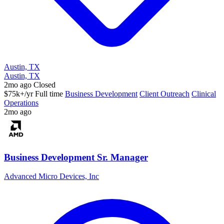
Austin, TX
Austin, TX
2mo ago
Closed
$75k+/yr
Full time
Business Development
Client Outreach
Clinical
Operations
2mo ago
Business Development Sr. Manager
Advanced Micro Devices, Inc