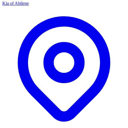
Kia of Abilene