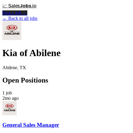
📈
Sales
Jobs
.io
Post a Job →
← Back to all jobs
Kia of Abilene
Abilene, TX
Open Positions
1 job
2mo ago
General Sales Manager