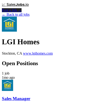
📈
Sales
Jobs
.io
Post a Job →
← Back to all jobs
LGI Homes
Stockton, CA
www.lgihomes.com
Open Positions
1 job
1mo ago
Sales Manager