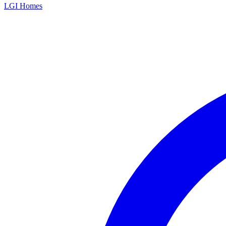
LGI Homes