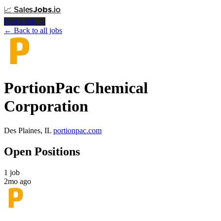
📈
Sales
Jobs
.io
Post a Job →
← Back to all jobs
PortionPac Chemical
Corporation
Des Plaines, IL
portionpac.com
Open Positions
1 job
2mo ago