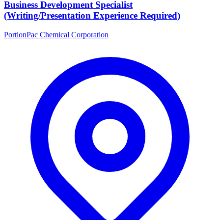
Business Development Specialist
(Writing/Presentation Experience Required)
PortionPac Chemical Corporation