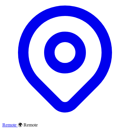
Remote
🌍 Remote