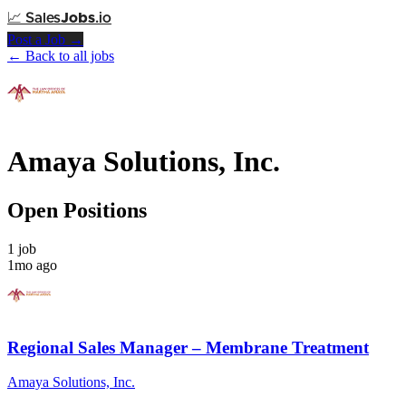
📈
Sales
Jobs
.io
Post a Job →
← Back to all jobs
Amaya Solutions, Inc.
Open Positions
1 job
1mo ago
Regional Sales Manager – Membrane Treatment
Amaya Solutions, Inc.