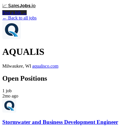
📈
Sales
Jobs
.io
Post a Job →
← Back to all jobs
AQUALIS
Milwaukee, WI
aqualisco.com
Open Positions
1 job
2mo ago
Stormwater and Business Development Engineer