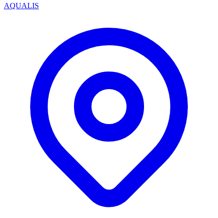
AQUALIS