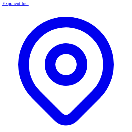
Exponent Inc.