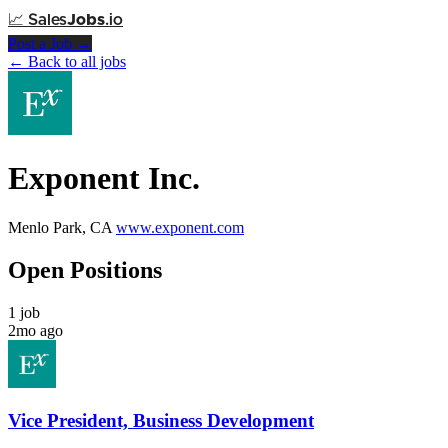
📈
Sales
Jobs
.io
Post a Job →
← Back to all jobs
Exponent Inc.
Menlo Park, CA
www.exponent.com
Open Positions
1 job
2mo ago
Vice President, Business Development