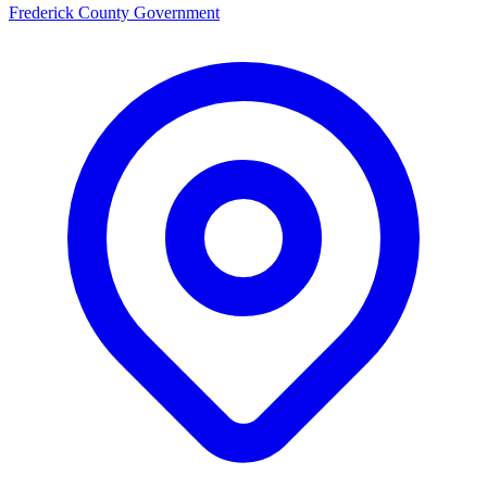
Frederick County Government