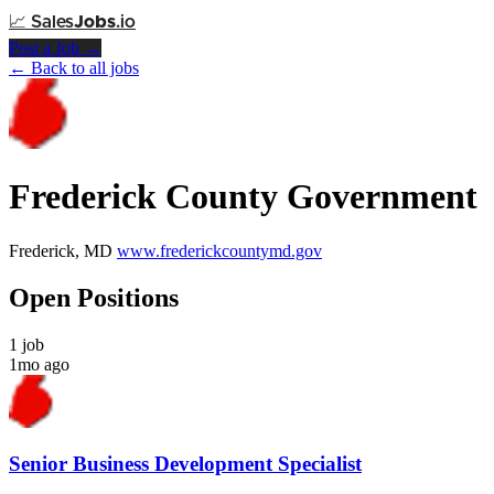
📈
Sales
Jobs
.io
Post a Job →
← Back to all jobs
Frederick County Government
Frederick, MD
www.frederickcountymd.gov
Open Positions
1 job
1mo ago
Senior Business Development Specialist