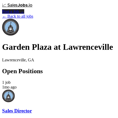
📈
Sales
Jobs
.io
Post a Job →
← Back to all jobs
Garden Plaza at Lawrenceville
Lawrenceville, GA
Open Positions
1 job
1mo ago
Sales Director