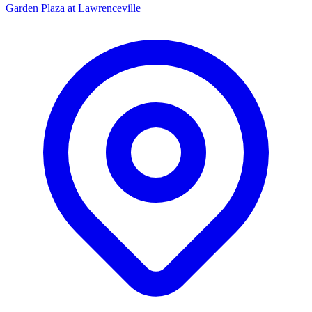
Garden Plaza at Lawrenceville