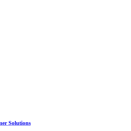
er Solutions