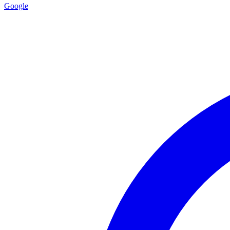
Google