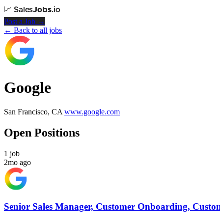
📈
Sales
Jobs
.io
Post a Job →
← Back to all jobs
Google
San Francisco, CA
www.google.com
Open Positions
1 job
2mo ago
Senior Sales Manager, Customer Onboarding, Custom