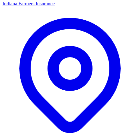
Indiana Farmers Insurance