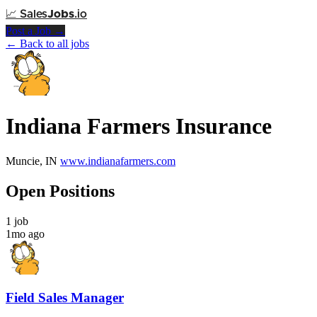
📈
Sales
Jobs
.io
Post a Job →
← Back to all jobs
Indiana Farmers Insurance
Muncie, IN
www.indianafarmers.com
Open Positions
1 job
1mo ago
Field Sales Manager