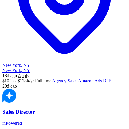
New York, NY
New York, NY
18d ago
Apply
$102k - $178k/yr
Full time
Agency Sales
Amazon Ads
B2B
20d ago
Sales Director
inPowered