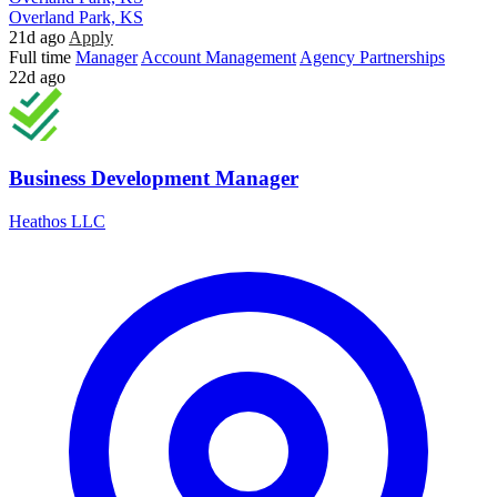
Overland Park, KS
21d ago
Apply
Full time
Manager
Account Management
Agency Partnerships
22d ago
Business Development Manager
Heathos LLC