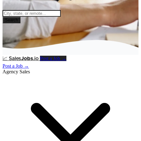
Search
Post a Job →
📈
Sales
Jobs
.io
Post a Job →
Agency Sales