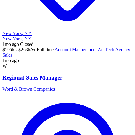
New York, NY
New York, NY
1mo ago
Closed
$195k - $263k/yr
Full time
Account Management
Ad Tech
Agency
Sales
1mo ago
W
Regional Sales Manager
Word & Brown Companies