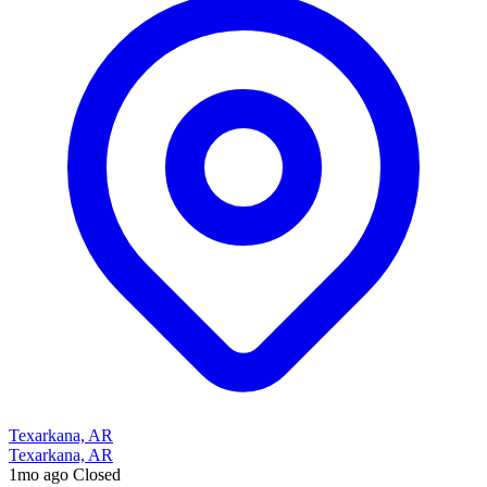
Texarkana, AR
Texarkana, AR
1mo ago
Closed