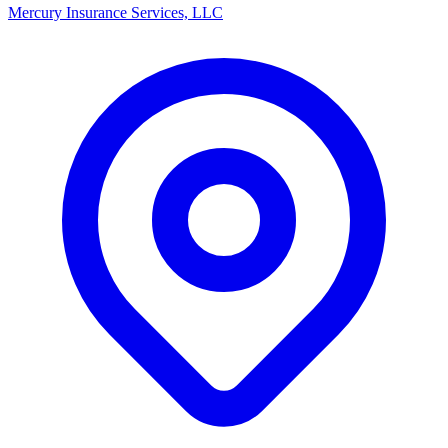
Mercury Insurance Services, LLC