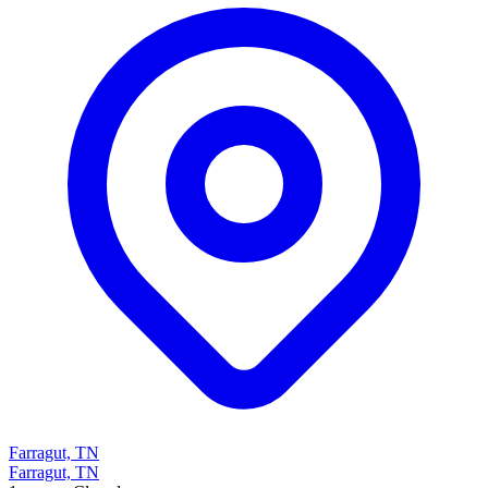
Farragut, TN
Farragut, TN