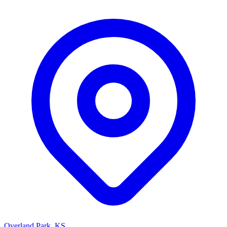
Overland Park, KS