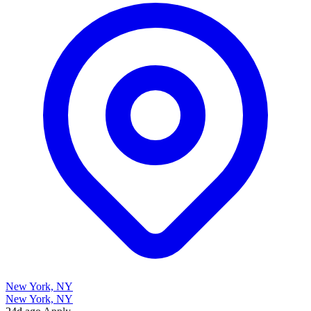
New York, NY
New York, NY