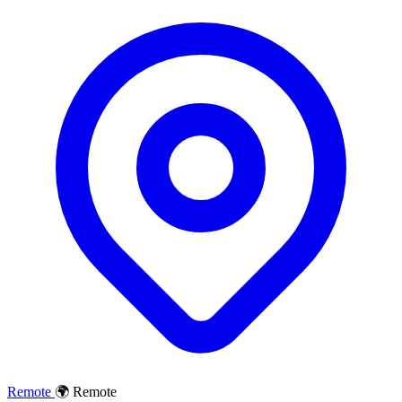
Remote
🌍 Remote