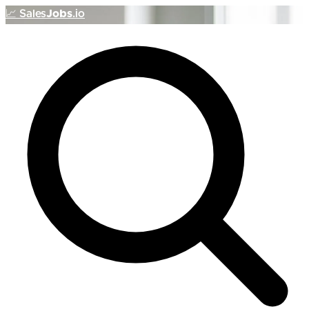
📈
Sales
Jobs
.io