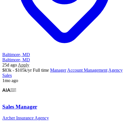
Baltimore, MD
Baltimore, MD
25d ago
Apply
$83k - $105k/yr
Full time
Manager
Account Management
Agency
Sales
1mo ago
Sales Manager
Archer Insurance Agency