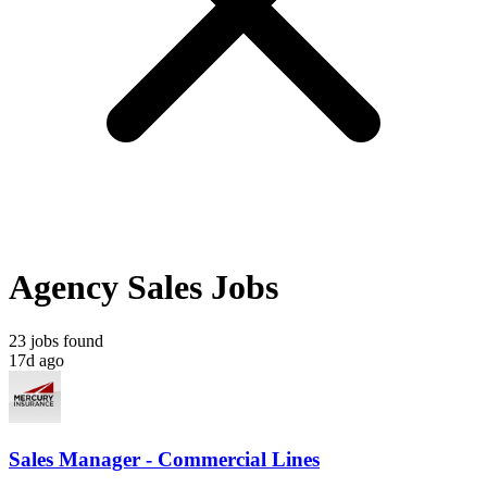
Agency Sales Jobs
23 jobs found
17d ago
Sales Manager - Commercial Lines