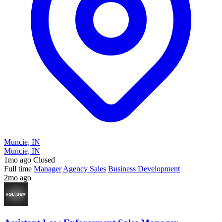
Muncie, IN
Muncie, IN
1mo ago
Closed
Full time
Manager
Agency Sales
Business Development
2mo ago