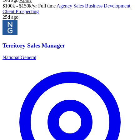
24d ago
Apply
$100k - $150k/yr
Full time
Agency Sales
Business Development
Client Prospecting
25d ago
Territory Sales Manager
National General