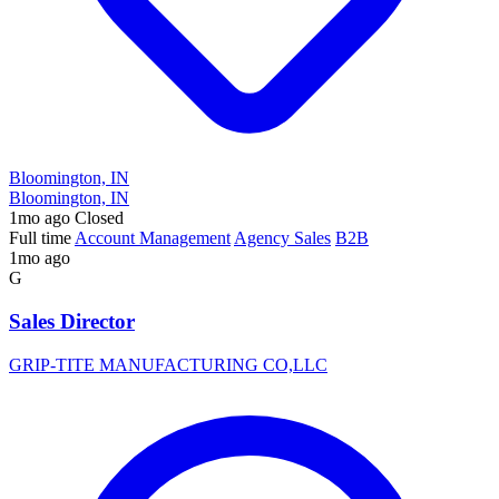
Bloomington, IN
Bloomington, IN
1mo ago
Closed
Full time
Account Management
Agency Sales
B2B
1mo ago
G
Sales Director
GRIP-TITE MANUFACTURING CO,LLC