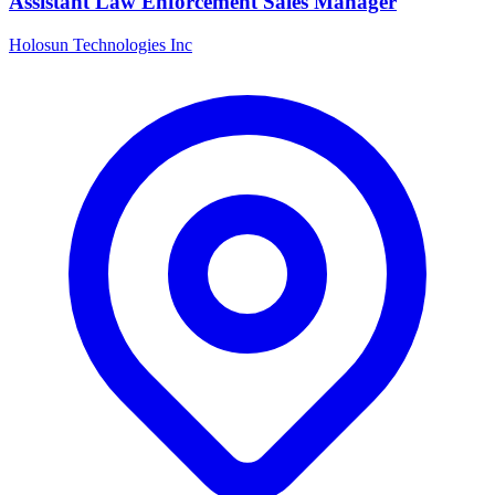
Assistant Law Enforcement Sales Manager
Holosun Technologies Inc