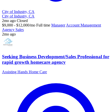
City of Industry, CA
City of Industry, CA
2mo ago
Closed
$9,000 - $12,000/mo
Full time
Manager
Account Management
Agency Sales
2mo ago
Seeking Business Development/Sales Professional for
rapid growth homecare agency
Assisting Hands Home Care