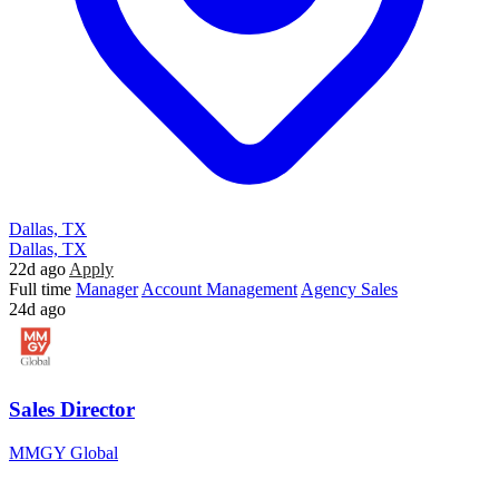
Dallas, TX
Dallas, TX
22d ago
Apply
Full time
Manager
Account Management
Agency Sales
24d ago
Sales Director
MMGY Global