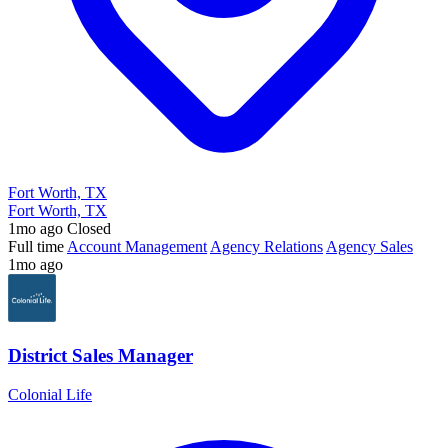
Fort Worth, TX
Fort Worth, TX
1mo ago
Closed
Full time
Account Management
Agency Relations
Agency Sales
1mo ago
District Sales Manager
Colonial Life