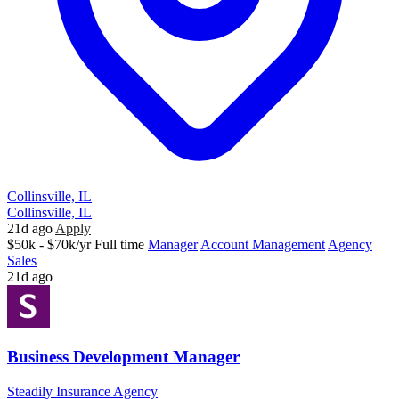
Collinsville, IL
Collinsville, IL
21d ago
Apply
$50k - $70k/yr
Full time
Manager
Account Management
Agency
Sales
21d ago
Business Development Manager
Steadily Insurance Agency