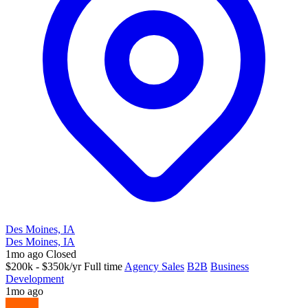
Des Moines, IA
Des Moines, IA
1mo ago
Closed
$200k - $350k/yr
Full time
Agency Sales
B2B
Business
Development
1mo ago