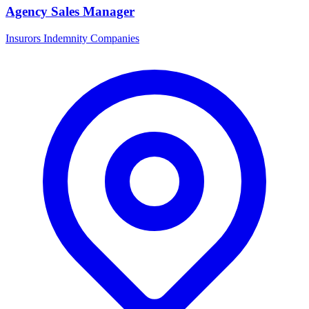
Agency Sales Manager
Insurors Indemnity Companies