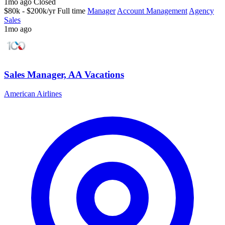
1mo ago
Closed
$80k - $200k/yr
Full time
Manager
Account Management
Agency
Sales
1mo ago
Sales Manager, AA Vacations
American Airlines