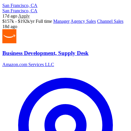
San Francisco, CA
San Francisco, CA
17d ago
Apply
$157k - $192k/yr
Full time
Manager
Agency Sales
Channel Sales
18d ago
Business Development, Supply Desk
Amazon.com Services LLC