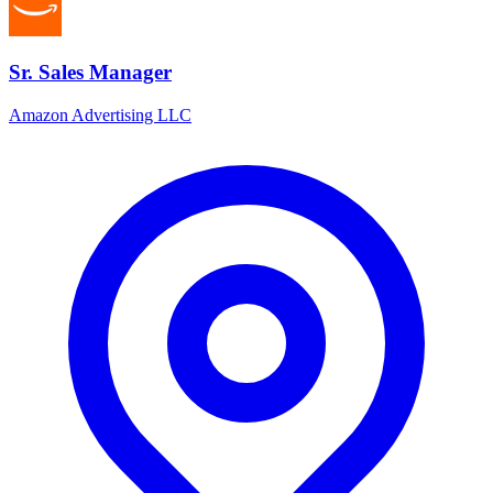
Sr. Sales Manager
Amazon Advertising LLC