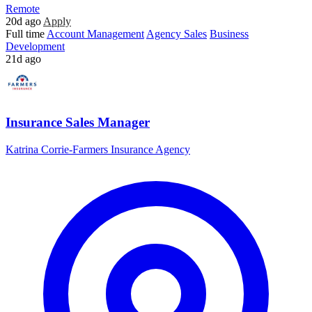
Remote
20d ago
Apply
Full time
Account Management
Agency Sales
Business
Development
21d ago
Insurance Sales Manager
Katrina Corrie-Farmers Insurance Agency