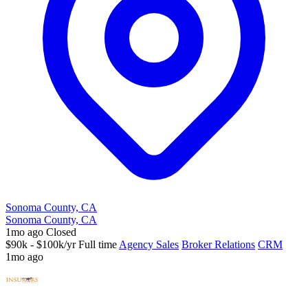
Sonoma County, CA
Sonoma County, CA
1mo ago
Closed
$90k - $100k/yr
Full time
Agency Sales
Broker Relations
CRM
1mo ago