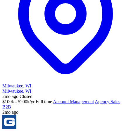
Milwaukee, WI
Milwaukee, WI
2mo ago
Closed
$100k - $200k/yr
Full time
Account Management
Agency Sales
B2B
2mo ago