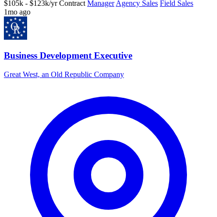
$105k - $123k/yr
Contract
Manager
Agency Sales
Field Sales
1mo ago
Business Development Executive
Great West, an Old Republic Company