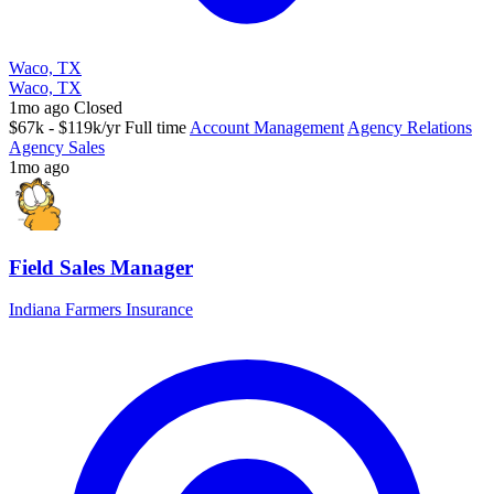
Waco, TX
Waco, TX
1mo ago
Closed
$67k - $119k/yr
Full time
Account Management
Agency Relations
Agency Sales
1mo ago
Field Sales Manager
Indiana Farmers Insurance