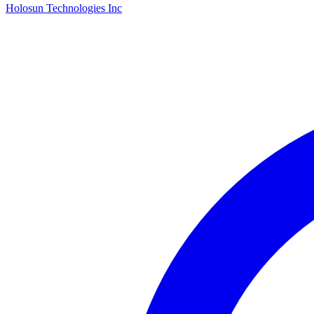
Holosun Technologies Inc