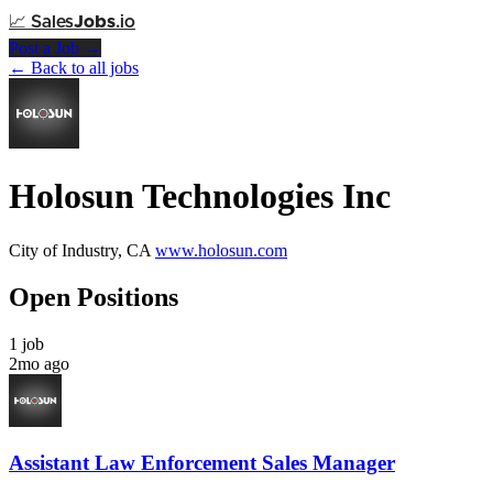
📈
Sales
Jobs
.io
Post a Job →
← Back to all jobs
Holosun Technologies Inc
City of Industry, CA
www.holosun.com
Open Positions
1 job
2mo ago
Assistant Law Enforcement Sales Manager