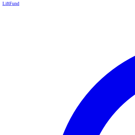
LiftFund