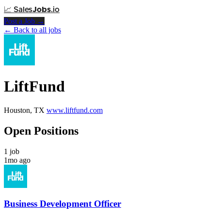
📈
Sales
Jobs
.io
Post a Job →
← Back to all jobs
LiftFund
Houston, TX
www.liftfund.com
Open Positions
1 job
1mo ago
Business Development Officer