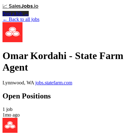
📈
Sales
Jobs
.io
Post a Job →
← Back to all jobs
Omar Kordahi - State Farm
Agent
Lynnwood, WA
jobs.statefarm.com
Open Positions
1 job
1mo ago