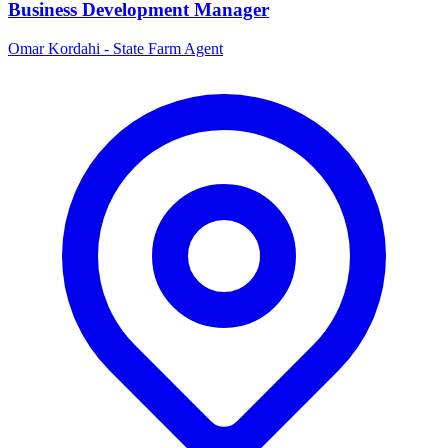
Business Development Manager
Omar Kordahi - State Farm Agent