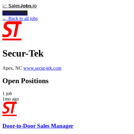
📈
Sales
Jobs
.io
Post a Job →
← Back to all jobs
Secur-Tek
Apex, NC
www.secur-tek.com
Open Positions
1 job
1mo ago
Door-to-Door Sales Manager