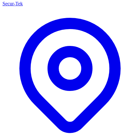
Secur-Tek