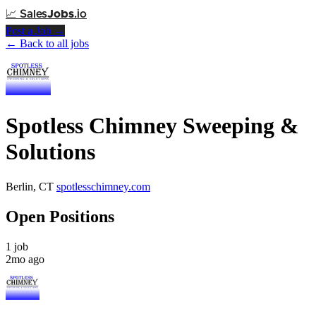
📈
Sales
Jobs
.io
Post a Job →
← Back to all jobs
Spotless Chimney Sweeping &
Solutions
Berlin, CT
spotlesschimney.com
Open Positions
1 job
2mo ago