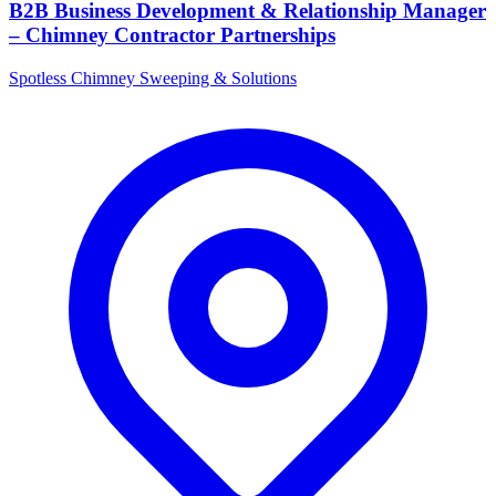
B2B Business Development & Relationship Manager
– Chimney Contractor Partnerships
Spotless Chimney Sweeping & Solutions