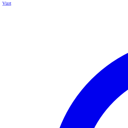
Vizrt