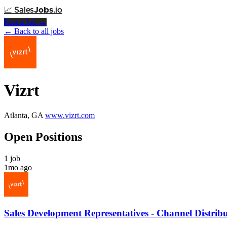
📈
Sales
Jobs
.io
Post a Job →
← Back to all jobs
Vizrt
Atlanta, GA
www.vizrt.com
Open Positions
1 job
1mo ago
Sales Development Representatives - Channel Distrib