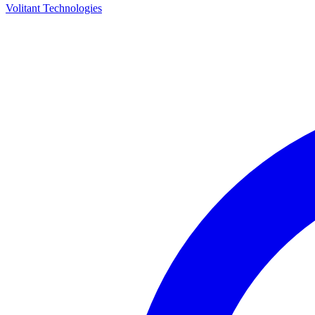
Volitant Technologies