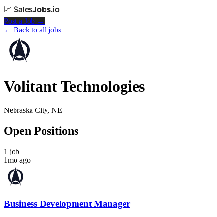
📈
Sales
Jobs
.io
Post a Job →
← Back to all jobs
Volitant Technologies
Nebraska City, NE
Open Positions
1 job
1mo ago
Business Development Manager