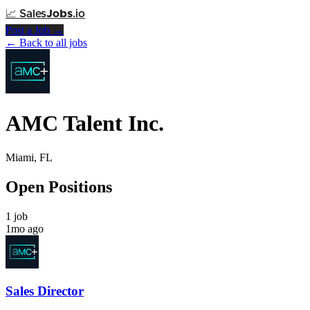
📈
Sales
Jobs
.io
Post a Job →
← Back to all jobs
AMC Talent Inc.
Miami, FL
Open Positions
1 job
1mo ago
Sales Director