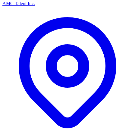
AMC Talent Inc.