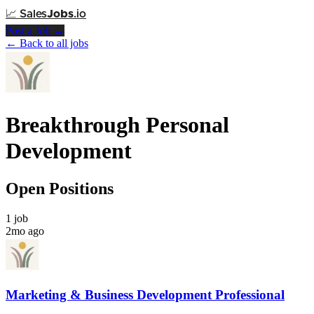
📈
Sales
Jobs
.io
Post a Job →
← Back to all jobs
Breakthrough Personal
Development
Open Positions
1 job
2mo ago
Marketing & Business Development Professional