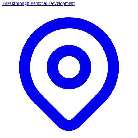
Breakthrough Personal Development