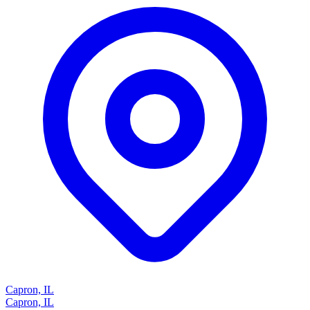
Capron, IL
Capron, IL