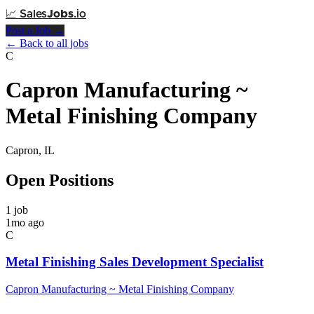
📈
Sales
Jobs
.io
Post a Job →
← Back to all jobs
C
Capron Manufacturing ~
Metal Finishing Company
Capron, IL
Open Positions
1 job
1mo ago
C
Metal Finishing Sales Development Specialist
Capron Manufacturing ~ Metal Finishing Company