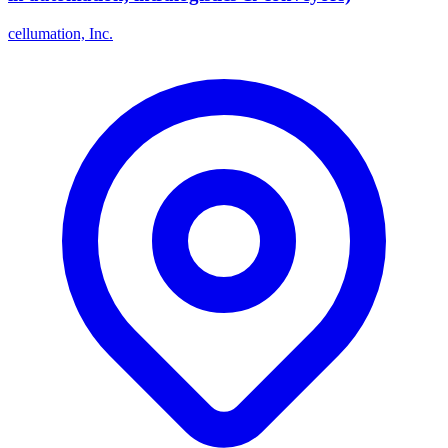
cellumation, Inc.