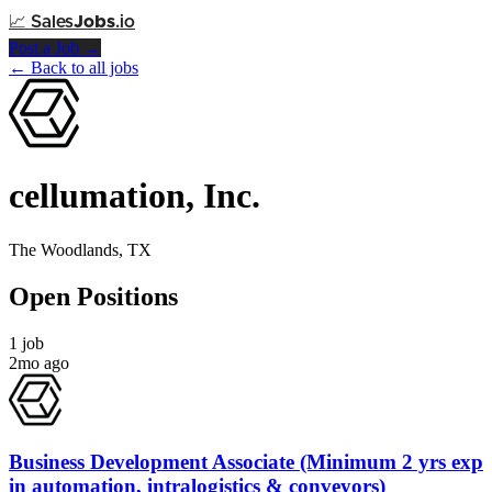
📈
Sales
Jobs
.io
Post a Job →
← Back to all jobs
cellumation, Inc.
The Woodlands, TX
Open Positions
1 job
2mo ago
Business Development Associate (Minimum 2 yrs exp
in automation, intralogistics & conveyors)