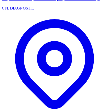
CFL DIAGNOSTIC