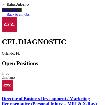
📈
Sales
Jobs
.io
Post a Job →
← Back to all jobs
CFL DIAGNOSTIC
Orlando, FL
Open Positions
1 job
2mo ago
Director of Business Development / Marketing
Representative (Personal Injury – MRI & X-Ray)