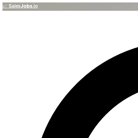
📈
Sales
Jobs
.io