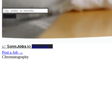
Search
Post a Job →
📈
Sales
Jobs
.io
Post a Job →
Chromatography