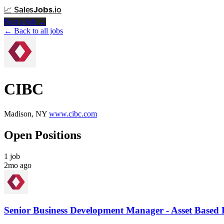
📈
Sales
Jobs
.io
Post a Job →
← Back to all jobs
CIBC
Madison, NY
www.cibc.com
Open Positions
1 job
2mo ago
Senior Business Development Manager - Asset Based