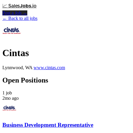
📈
Sales
Jobs
.io
Post a Job →
← Back to all jobs
Cintas
Lynnwood, WA
www.cintas.com
Open Positions
1 job
2mo ago
Business Development Representative