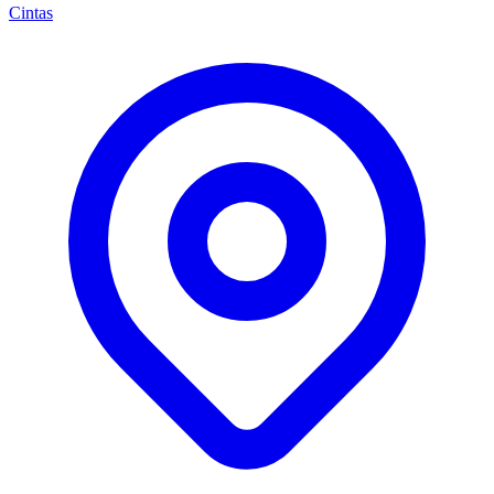
Cintas